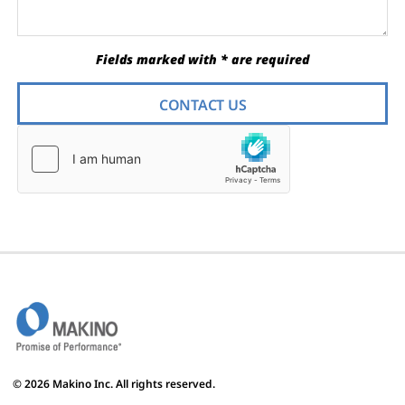
Fields marked with * are required
CONTACT US
© 2026 Makino Inc. All rights reserved.