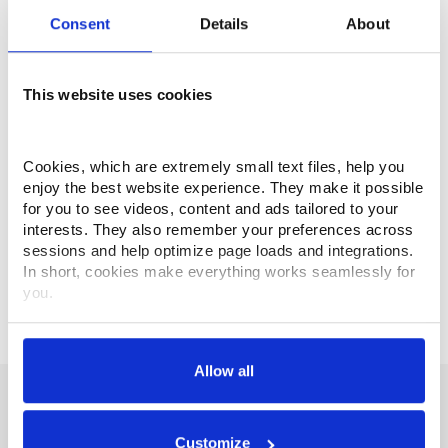
Consent
Details
About
Engineering Services
This website uses cookies
Turnkey services provided by Makino’s
expert engineers will provide your company
Cookies, which are extremely small text files, help you 
with optimal performance while keeping
enjoy the best website experience. They make it possible 
quality and the ease of operation in mind.
for you to see videos, content and ads tailored to your 
interests. They also remember your preferences across 
GET STARTED
sessions and help optimize page loads and integrations. 
In short, cookies make everything works seamlessly for 
you.
Thank you for visiting Makino.com. Please select and 
customize your cookie preferences below.
Allow all
Your data is secure. 
Promise of Performance
Anonymized usage patterns are shared with select and 
trusted analytics, performance and integration partners 
Customize