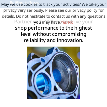
May we use cookies to track your activities? We take your
privacy very seriously. Please see our privacy policy for
details. Do not hestitate to contact us with any questions
Partner with Makino to drive your
you may have.
Yes
No
shop performance to the highest
level without compromising
reliability and innovation.