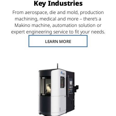
Key Industries
From aerospace, die and mold, production
machining, medical and more – there’s a
Makino machine, automation solution or
expert engineering service to fit your needs.
LEARN MORE