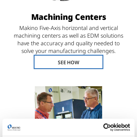
Machining Centers
Makino Five-Axis horizontal and vertical
machining centers as well as EDM solutions
have the accuracy and quality needed to
solve your manufacturing challenges.
SEE HOW