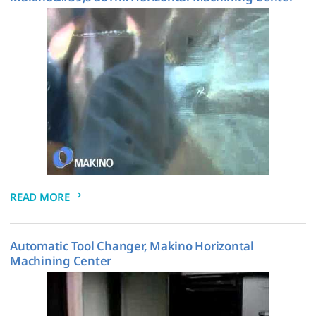
READ MORE
Automatic Tool Changer, Makino Horizontal
Machining Center