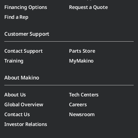
Financing Options
Request a Quote
Find a Rep
Customer Support
Contact Support
Parts Store
Training
MyMakino
About Makino
About Us
Tech Centers
Global Overview
Careers
Contact Us
Newsroom
Investor Relations