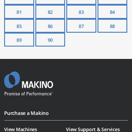
81
82
83
84
85
86
87
88
89
90
Purchase a Makino
View Machines
View Support & Services