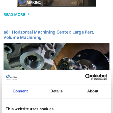
READ MORE
a81 Horizontal Machining Center: Large Part,
Volume Machining
Consent
Details
About
READ MORE
This website uses cookies