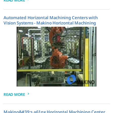
Automated Horizontal Machining Centers with
Vision Systems - Makino Horizontal Machining
READ MORE
Makino&#39;s a61nx Horizontal Machining Center