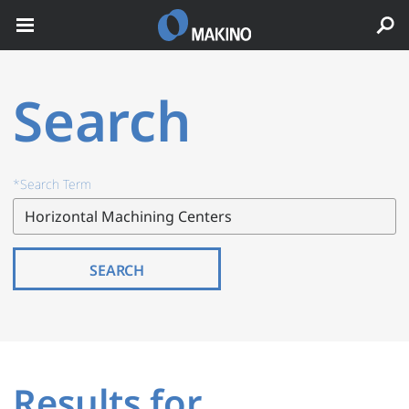
Search
*Search Term
SEARCH
Results for