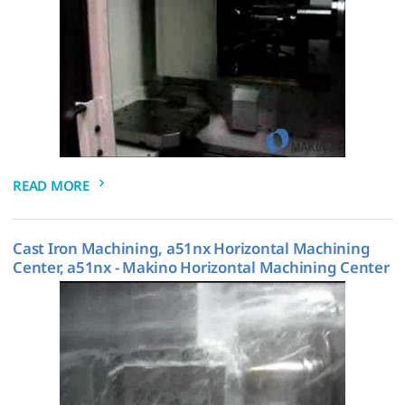
READ MORE
Cast Iron Machining, a51nx Horizontal Machining
Center, a51nx - Makino Horizontal Machining Center