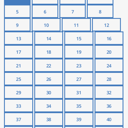
5
6
7
8
9
10
11
12
13
14
15
16
17
18
19
20
21
22
23
24
25
26
27
28
29
30
31
32
33
34
35
36
37
38
39
40