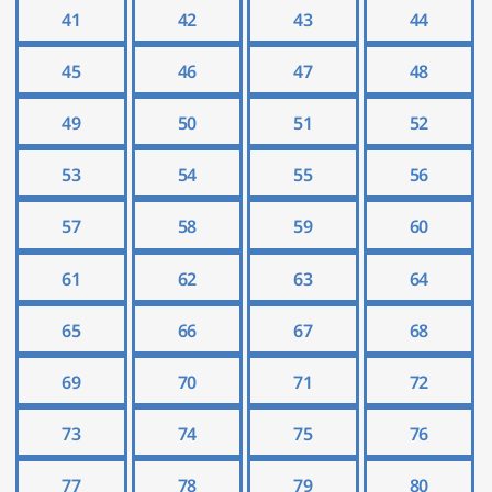
41
42
43
44
45
46
47
48
49
50
51
52
53
54
55
56
57
58
59
60
61
62
63
64
65
66
67
68
69
70
71
72
73
74
75
76
77
78
79
80