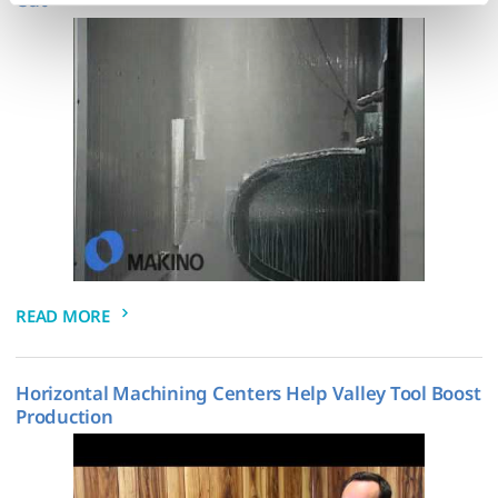
the paperclip in the lower left corner of Makino.com to 
modify your permissions.)
READ MORE
Horizontal Machining Centers Help Valley Tool Boost
Production