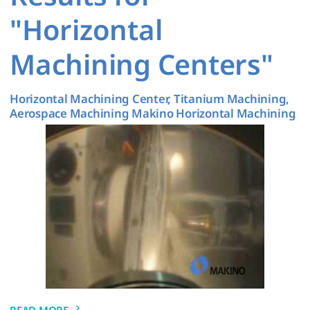
"Horizontal
Machining Centers"
Horizontal Machining Center, Titanium Machining,
Aerospace Machining Makino Horizontal Machining
READ MORE