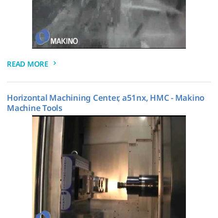
READ MORE
Horizontal Machining Center, a51nx, HMC - Makino
Machine Tools