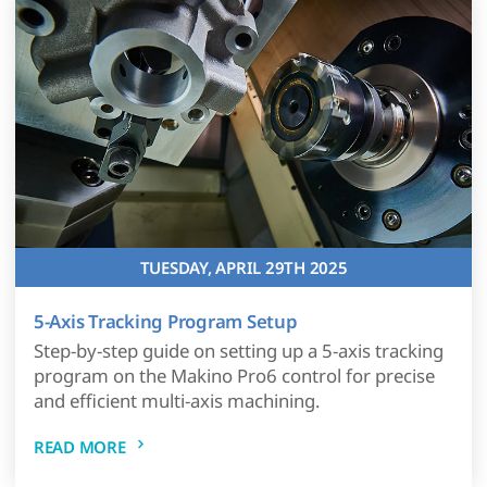
TUESDAY, APRIL 29TH 2025
5-Axis Tracking Program Setup
Step-by-step guide on setting up a 5-axis tracking
program on the Makino Pro6 control for precise
and efficient multi-axis machining.
READ MORE