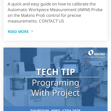
A quick and easy guide on how to calibrate the
Automatic Workpiece Measurement (AWM) Probe
on the Makino Pro6 control for precise
measurements. CONTACT US
READ MORE
THURSDAY, APRIL 17TH 2025