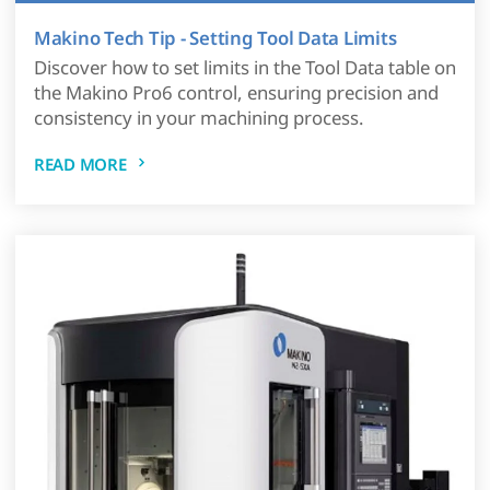
Makino Tech Tip - Setting Tool Data Limits
Discover how to set limits in the Tool Data table on
the Makino Pro6 control, ensuring precision and
consistency in your machining process.
READ MORE