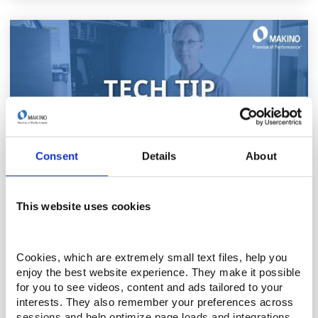
Consent
Details
About
THURSDAY, APRIL 24TH 2025
This website uses cookies
Tech Tip - Inside the Construction of Makino
Wire EDM Machines
Cookies, which are extremely small text files, help you 
Take an exclusive behind the sheet metal look at
enjoy the best website experience. They make it possible 
the engineering excellence behind Makino Wire
for you to see videos, content and ads tailored to your 
EDM machines in this brief video. Built for rigidity,
interests. They also remember your preferences across 
sessions and help optimize page loads and integrations. 