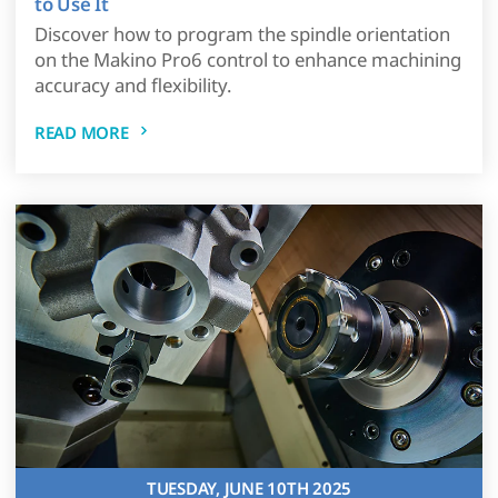
to Use It
Discover how to program the spindle orientation
on the Makino Pro6 control to enhance machining
accuracy and flexibility.
READ MORE
TUESDAY, JUNE 10TH 2025