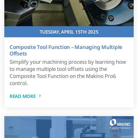
TUESDAY, APRIL 15TH 2025
Composite Tool Function – Managing Multiple
Offsets
Simplify your machining process by learning how
to manage multiple tool offsets using the
Composite Tool Function on the Makino Pro6
control.
READ MORE