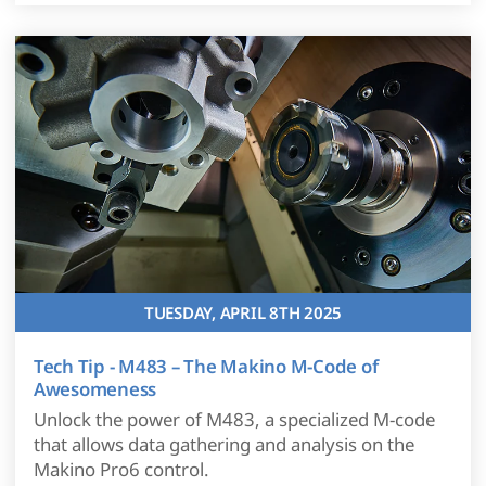
TUESDAY, APRIL 8TH 2025
Tech Tip - M483 – The Makino M-Code of
Awesomeness
Unlock the power of M483, a specialized M-code
that allows data gathering and analysis on the
Makino Pro6 control.