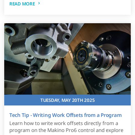
READ MORE
TUESDAY, MAY 20TH 2025
Tech Tip - Writing Work Offsets from a Program
Learn how to write work offsets directly from a
program on the Makino Pro6 control and explore