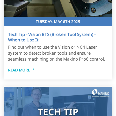
TUESDAY, MAY 6TH 2025
Tech Tip - Vision BTS (Broken Tool System) –
When to Use It
Find out when to use the Vision or NC4 Laser
system to detect broken tools and ensure
seamless machining on the Makino Pro6 control.
READ MORE