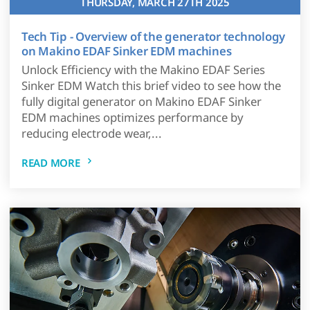
THURSDAY, MARCH 27TH 2025
Tech Tip - Overview of the generator technology
on Makino EDAF Sinker EDM machines
Unlock Efficiency with the Makino EDAF Series
Sinker EDM Watch this brief video to see how the
fully digital generator on Makino EDAF Sinker
EDM machines optimizes performance by
reducing electrode wear,...
READ MORE