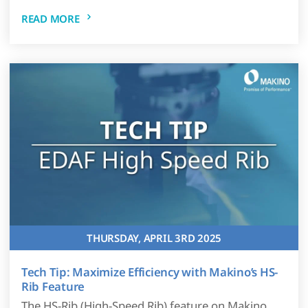
READ MORE
THURSDAY, APRIL 3RD 2025
Tech Tip: Maximize Efficiency with Makino’s HS-
Rib Feature
The HS-Rib (High-Speed Rib) feature on Makino