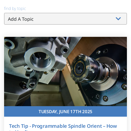
find by topic
TUESDAY, JUNE 17TH 2025
Tech Tip - Programmable Spindle Orient – How