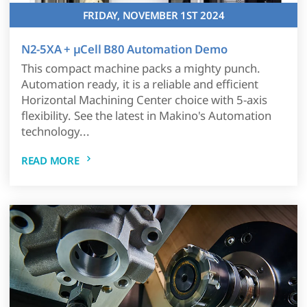
FRIDAY, NOVEMBER 1ST 2024
N2-5XA + µCell B80 Automation Demo
This compact machine packs a mighty punch.
Automation ready, it is a reliable and efficient
Horizontal Machining Center choice with 5-axis
flexibility. See the latest in Makino's Automation
technology...
READ MORE