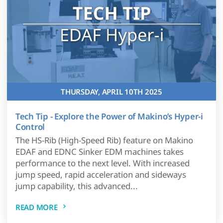
THURSDAY, APRIL 10TH 2025
Tech Tip - Explore the Power of Makino’s Hyper-i
Control
The HS-Rib (High-Speed Rib) feature on Makino
EDAF and EDNC Sinker EDM machines takes
performance to the next level. With increased
jump speed, rapid acceleration and sideways
jump capability, this advanced...
READ MORE