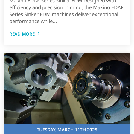
Makino EDAF Series Sinker EDM Designed with
efficiency and precision in mind, the Makino EDAF
Series Sinker EDM machines deliver exceptional
performance while...
READ MORE
TUESDAY, MARCH 11TH 2025