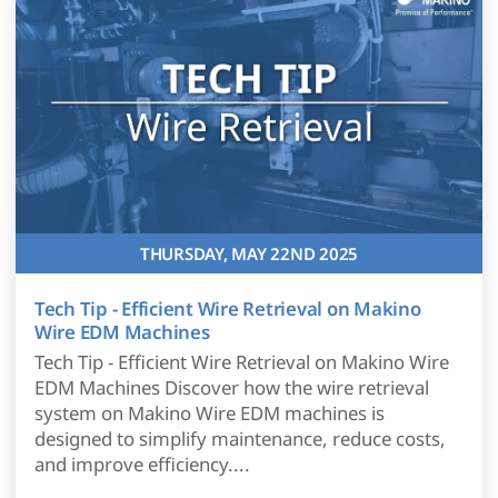
THURSDAY, MAY 22ND 2025
Tech Tip - Efficient Wire Retrieval on Makino
Wire EDM Machines
Tech Tip - Efficient Wire Retrieval on Makino Wire
EDM Machines Discover how the wire retrieval
system on Makino Wire EDM machines is
designed to simplify maintenance, reduce costs,
and improve efficiency....