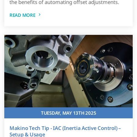
the benefits of automating offset adjustments.
READ MORE
TUESDAY, MAY 13TH 2025
Makino Tech Tip - IAC (Inertia Active Control) –
Setup & Usage