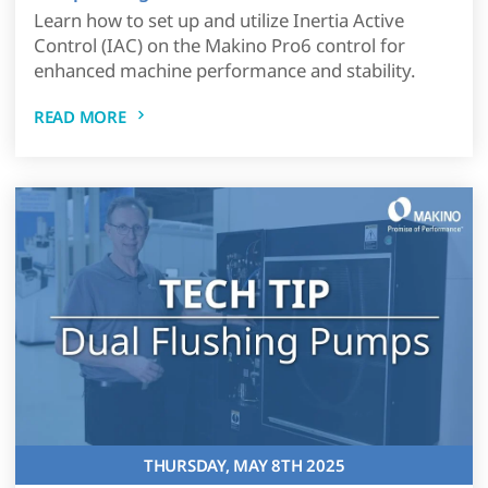
Learn how to set up and utilize Inertia Active
Control (IAC) on the Makino Pro6 control for
enhanced machine performance and stability.
READ MORE
THURSDAY, MAY 8TH 2025