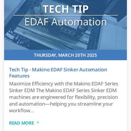
THURSDAY, MARCH 20TH 2025
Tech Tip - Makino EDAF Sinker Automation
Features
Maximize Efficiency with the Makino EDAF Series
Sinker EDM The Makino EDAF Series Sinker EDM
machines are engineered for flexibility, precision
and automation—helping you streamline your
workflow...
READ MORE