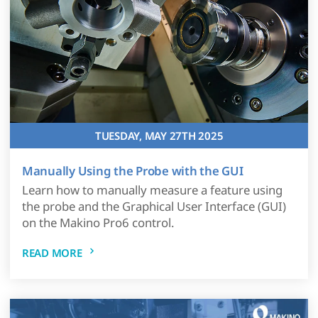
TUESDAY, MAY 27TH 2025
Manually Using the Probe with the GUI
Learn how to manually measure a feature using
the probe and the Graphical User Interface (GUI)
on the Makino Pro6 control.
READ MORE