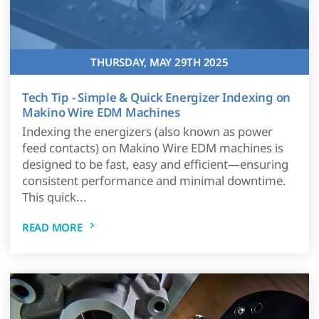
THURSDAY, MAY 29TH 2025
Tech Tip - Simple & Quick Energizer Indexing on
Makino Wire EDM Machines
Indexing the energizers (also known as power
feed contacts) on Makino Wire EDM machines is
designed to be fast, easy and efficient—ensuring
consistent performance and minimal downtime.
This quick...
READ MORE