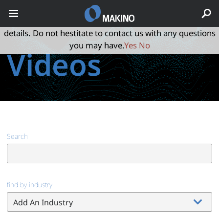
May we use cookies to track your activities? We take your
privacy very seriously. Please see our privacy policy for
details. Do not hestitate to contact us with any questions
you may have.
Yes
No
Videos
Search
find by industry