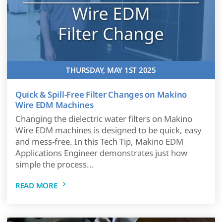
THURSDAY, MAY 1ST 2025
Quick & Spill-Free Filter Changes on Makino
Wire EDM Machines
Changing the dielectric water filters on Makino
Wire EDM machines is designed to be quick, easy
and mess-free. In this Tech Tip, Makino EDM
Applications Engineer demonstrates just how
simple the process...
READ MORE