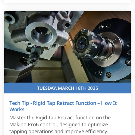
TUESDAY, MARCH 18TH 2025
Tech Tip - Rigid Tap Retract Function – How It
Works
Master the Rigid Tap Retract function on the
Makino Pro6 control, designed to optimize
tapping operations and improve efficiency.