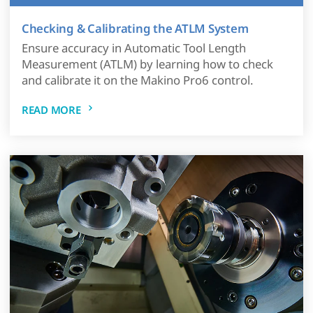
Checking & Calibrating the ATLM System
Ensure accuracy in Automatic Tool Length
Measurement (ATLM) by learning how to check
and calibrate it on the Makino Pro6 control.
READ MORE