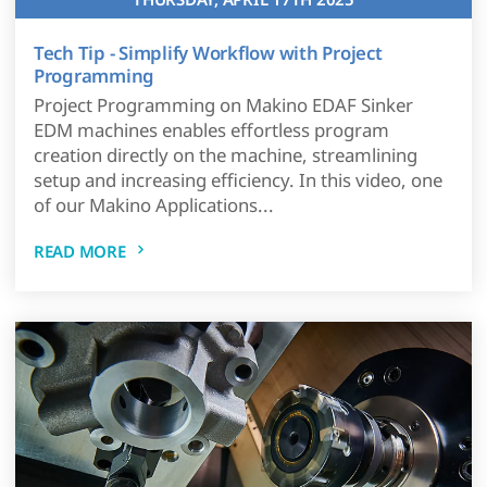
Tech Tip - Simplify Workflow with Project
Programming
Project Programming on Makino EDAF Sinker
EDM machines enables effortless program
creation directly on the machine, streamlining
setup and increasing efficiency. In this video, one
of our Makino Applications...
READ MORE