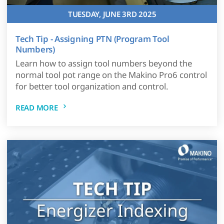
TUESDAY, JUNE 3RD 2025
Tech Tip - Assigning PTN (Program Tool
Numbers)
Learn how to assign tool numbers beyond the
normal tool pot range on the Makino Pro6 control
for better tool organization and control.
READ MORE