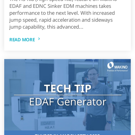
EDAF and EDNC Sinker EDM machines takes
performance to the next level. With increased
jump speed, rapid acceleration and sideways
jump capability, this advanced...
READ MORE