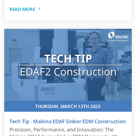
READ MORE
THURSDAY, MARCH 13TH 2025
Tech Tip - Makino EDAF Sinker EDM Construction
Precision, Performance, and Innovation: The