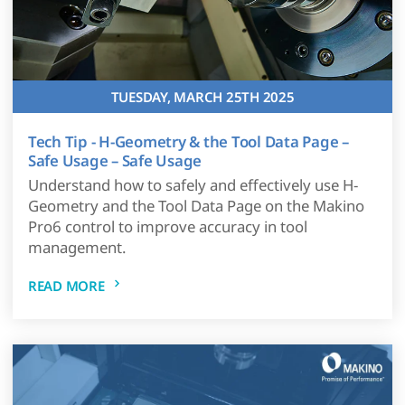
TUESDAY, MARCH 25TH 2025
Tech Tip - H-Geometry & the Tool Data Page –
Safe Usage – Safe Usage
Understand how to safely and effectively use H-
Geometry and the Tool Data Page on the Makino
Pro6 control to improve accuracy in tool
management.
READ MORE