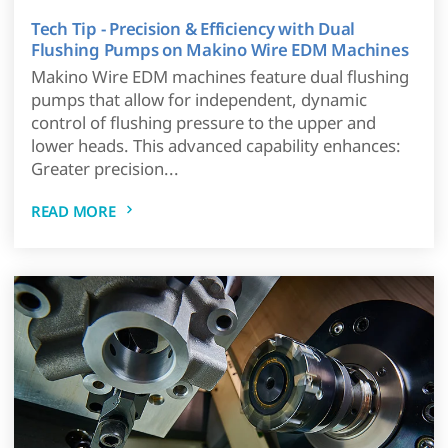
Tech Tip - Precision & Efficiency with Dual
Flushing Pumps on Makino Wire EDM Machines
Makino Wire EDM machines feature dual flushing
pumps that allow for independent, dynamic
control of flushing pressure to the upper and
lower heads. This advanced capability enhances:
Greater precision...
READ MORE