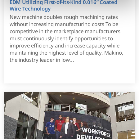
EDM Utilizing First-of-its-Kind 0.016” Coated
modify your permissions.)
Wire Technology
New machine doubles rough machining rates
without increasing manufacturing costs To be
competitive in the marketplace manufacturers
must continuously identify opportunities to
improve efficiency and increase capacity while
maintaining the highest level of quality. Makino,
the industry leader in low...