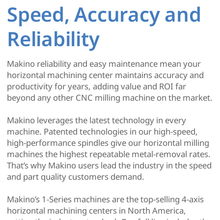
Speed, Accuracy and
Reliability
Makino reliability and easy maintenance mean your
horizontal machining center maintains accuracy and
productivity for years, adding value and ROI far
beyond any other CNC milling machine on the market.
Makino leverages the latest technology in every
machine. Patented technologies in our high-speed,
high-performance spindles give our horizontal milling
machines the highest repeatable metal-removal rates.
That’s why Makino users lead the industry in the speed
and part quality customers demand.
Makino’s 1-Series machines are the top-selling 4-axis
horizontal machining centers in North America,