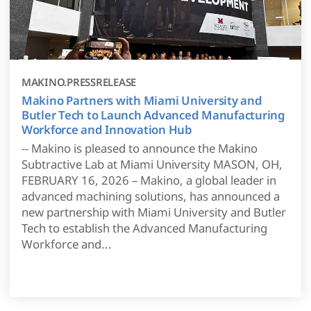
MAKINO.PRESSRELEASE
Makino Partners with Miami University and
Butler Tech to Launch Advanced Manufacturing
Workforce and Innovation Hub
-- Makino is pleased to announce the Makino
Subtractive Lab at Miami University MASON, OH,
FEBRUARY 16, 2026 – Makino, a global leader in
advanced machining solutions, has announced a
new partnership with Miami University and Butler
Tech to establish the Advanced Manufacturing
Workforce and...