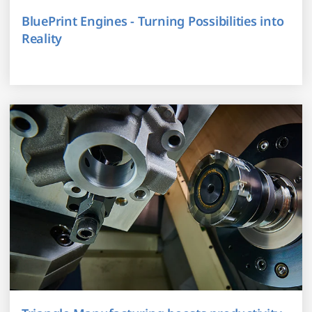
BluePrint Engines - Turning Possibilities into
Reality