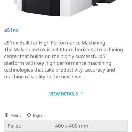
a51nx
a51nx Built for High Performance Machining.
The Makino a51nx is a 400mm horizontal machining
center that builds on the highly successful a51
platform with key high performance machining
technologies that take productivity, accuracy and
machine reliability to the next level.
VIEW DETAILS
Metric
English
Pallet:
400 x 400 mm