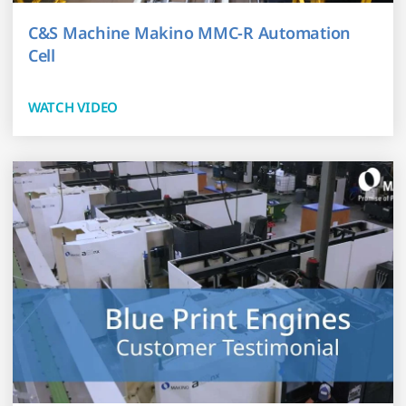
C&S Machine Makino MMC-R Automation
Cell
WATCH VIDEO