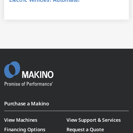
Purchase a Makino
View Machines
View Support & Services
Financing Options
Request a Quote