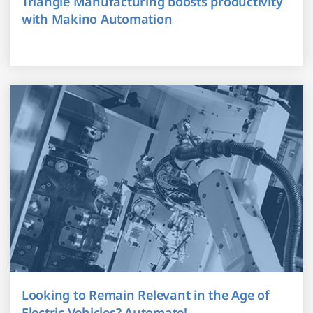
Triangle Manufacturing boosts productivity
with Makino Automation
Looking to Remain Relevant in the Age of
Electric Vehicles? Automate!