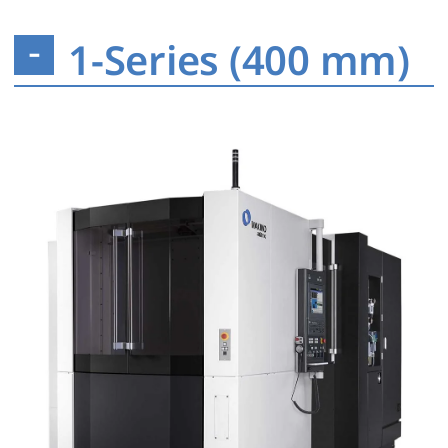
1-Series (400 mm)