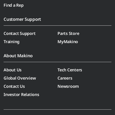
Find a Rep
Customer Support
Contact Support
Parts Store
Training
MyMakino
About Makino
About Us
Tech Centers
Global Overview
Careers
Contact Us
Newsroom
Investor Relations