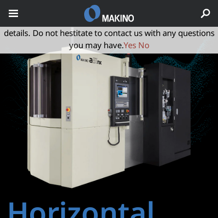
May we use cookies to track your activities? We take your
privacy very seriously. Please see our privacy policy for
details. Do not hestitate to contact us with any questions
you may have.
Yes
No
Horizontal