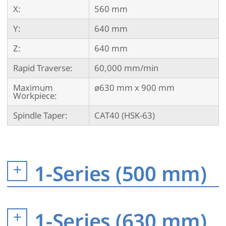
X:
560 mm
Y:
640 mm
Z:
640 mm
Rapid Traverse:
60,000 mm/min
Maximum
ø630 mm x 900 mm
Workpiece:
Spindle Taper:
CAT40 (HSK-63)
1-Series (500 mm)
1-Series (630 mm)