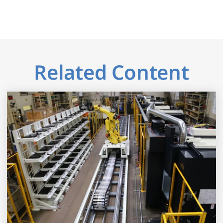
Related Content