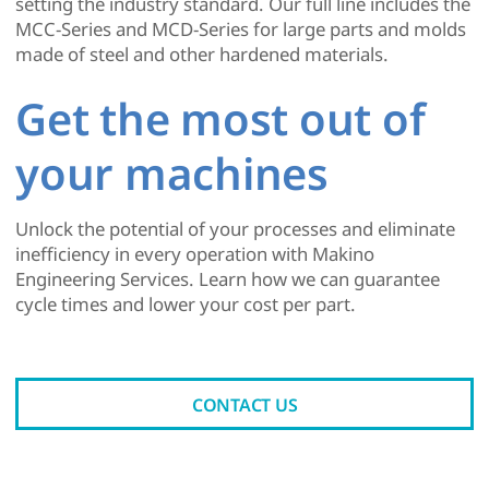
setting the industry standard. Our full line includes the
MCC-Series and MCD-Series for large parts and molds
made of steel and other hardened materials.
Get the most out of
your machines
Unlock the potential of your processes and eliminate
inefficiency in every operation with Makino
Engineering Services. Learn how we can guarantee
cycle times and lower your cost per part.
CONTACT US