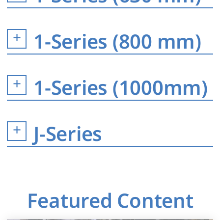
1-Series (800 mm)
1-Series (1000mm)
J-Series
Featured Content