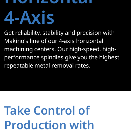
4‑Axis
Get reliability, stability and precision with
Makino's line of our 4-axis horizontal
machining centers. Our high-speed, high-
performance spindles give you the highest
repeatable metal removal rates.
Take Control of
Production with