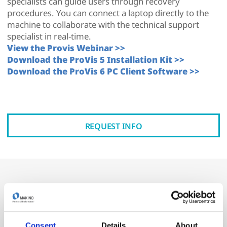
specialists can guide users through recovery
procedures. You can connect a laptop directly to the
machine to collaborate with the technical support
specialist in real-time.
View the Provis Webinar >>
Download the ProVis 5 Installation Kit >>
Download the ProVis 6 PC Client Software >>
REQUEST INFO
Why ProVis?
Machine downtime is never convenient—but ProVis
Consent
Details
About