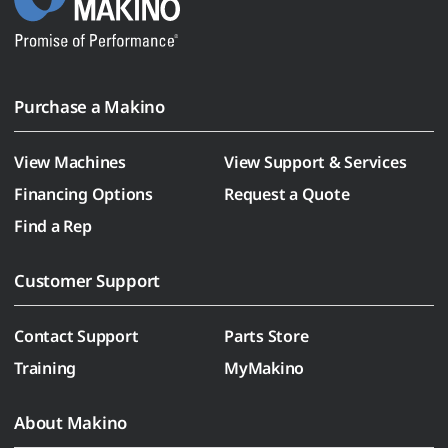
Purchase a Makino
View Machines
View Support & Services
Financing Options
Request a Quote
Find a Rep
Customer Support
Contact Support
Parts Store
Training
MyMakino
About Makino