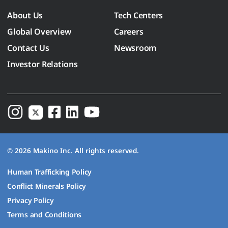
About Us
Tech Centers
Global Overview
Careers
Contact Us
Newsroom
Investor Relations
© 2026 Makino Inc. All rights reserved.
Human Trafficking Policy
Conflict Minerals Policy
Privacy Policy
Terms and Conditions