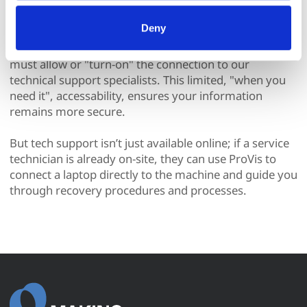
All processing follows strict data-minimization principles. 
All you need to interact with ProVis is an internet
You retain full control and can manage categories or 
Deny
connection and Makino’s VNC server software. For
withdraw consent at any time via our Cookie Settings 
your security and protection, your technical team
page. (After you have selected your preferences, look for 
the paperclip in the lower left corner of Makino.com to 
must allow or "turn-on" the connection to our
modify your permissions.)
technical support specialists. This limited, "when you
need it", accessability, ensures your information
remains more secure.
But tech support isn’t just available online; if a service
technician is already on-site, they can use ProVis to
connect a laptop directly to the machine and guide you
through recovery procedures and processes.