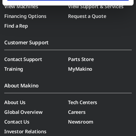
View Machines
View Support & Services
the paperclip in the lower left corner of Makino.com to 
modify your permissions.)
Financing Options
Request a Quote
Find a Rep
Customer Support
Contact Support
Parts Store
Training
MyMakino
About Makino
About Us
Tech Centers
Global Overview
Careers
Contact Us
Newsroom
Investor Relations