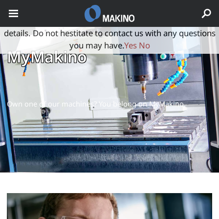
May we use cookies to track your activities? We take your
privacy very seriously. Please see our privacy policy for
details. Do not hestitate to contact us with any questions
you may have.
Yes
No
MyMakino
Own one of our machines? You belong on MyMakino.