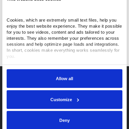
information, preventative maintenance information, a
link to the Makino on-line parts store, live chat with a
customer service agent, and more...
Cookies, which are extremely small text files, help you 
enjoy the best website experience. They make it possible 
for you to see videos, content and ads tailored to your 
interests. They also remember your preferences across 
sessions and help optimize page loads and integrations. 
VISIT MYMAKINO.COM
In short, cookies make everything works seamlessly for 
you.
Thank you for visiting Makino.com. Please select and 
customize your cookie preferences below.
Allow all
Your data is secure. 
Anonymized usage patterns are shared with select and 
trusted analytics, performance and integration partners 
Customize
(who may correlate it with data from their own services). 
All processing follows strict data-minimization principles. 
You retain full control and can manage categories or 
Purchase a Makino
Deny
withdraw consent at any time via our Cookie Settings 
page. (After you have selected your preferences, look for 