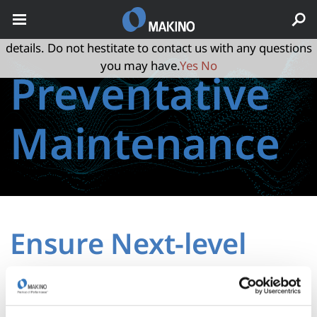
May we use cookies to track your activities? We take your
privacy very seriously. Please see our privacy policy for
details. Do not hestitate to contact us with any questions
you may have.
Yes
No
Preventative
Maintenance
Ensure Next-level
Performance that
Lasts and Lasts