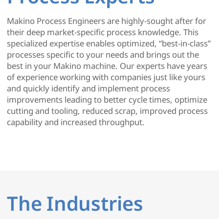
Makino Process Engineers are highly-sought after for
their deep market-specific process knowledge. This
specialized expertise enables optimized, “best-in-class”
processes specific to your needs and brings out the
best in your Makino machine. Our experts have years
of experience working with companies just like yours
and quickly identify and implement process
improvements leading to better cycle times, optimize
cutting and tooling, reduced scrap, improved process
capability and increased throughput.
The Industries