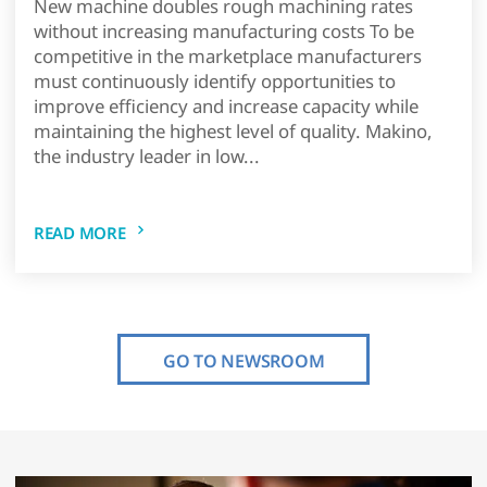
New machine doubles rough machining rates
without increasing manufacturing costs To be
competitive in the marketplace manufacturers
must continuously identify opportunities to
improve efficiency and increase capacity while
maintaining the highest level of quality. Makino,
the industry leader in low...
READ MORE
GO TO NEWSROOM