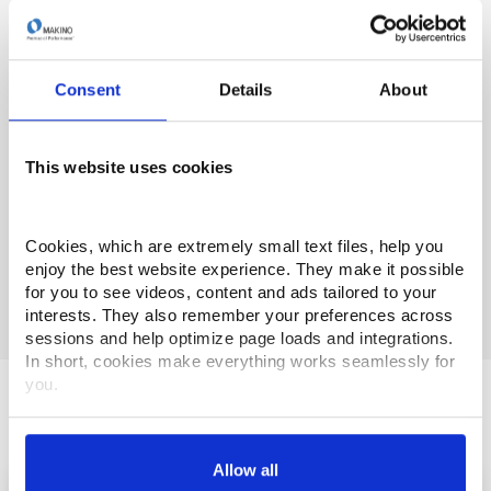
Ready to see the latest digital machining technology in
action? Need local support, service or training? Send
request via one of the options below.
Consent
Details
About
To visit a Tech Center
- email
info@makino.com
This website uses cookies
Customer Support or Technical Phone Support
1-(888)-Makino4 (625-4664) /
service@makino.com
Cookies, which are extremely small text files, help you 
Technical Training
- email
training@makino.com
enjoy the best website experience. They make it possible 
for you to see videos, content and ads tailored to your 
interests. They also remember your preferences across 
sessions and help optimize page loads and integrations. 
In short, cookies make everything works seamlessly for 
you.
Makino Newsroom
Thank you for visiting Makino.com. Please select and 
customize your cookie preferences below.
Allow all