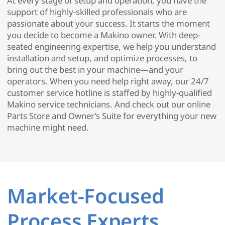
At every stage of setup and operation, you have the
support of highly-skilled professionals who are
passionate about your success. It starts the moment
you decide to become a Makino owner. With deep-
seated engineering expertise, we help you understand
installation and setup, and optimize processes, to
bring out the best in your machine—and your
operators. When you need help right away, our 24/7
customer service hotline is staffed by highly-qualified
Makino service technicians. And check out our online
Parts Store and Owner’s Suite for everything your new
machine might need.
Market-Focused
Process Experts