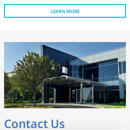
LEARN MORE
Contact Us