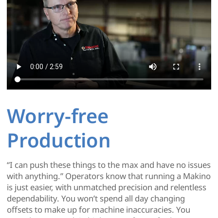
Worry-free
Production
“I can push these things to the max and have no issues
with anything.” Operators know that running a Makino
is just easier, with unmatched precision and relentless
dependability. You won’t spend all day changing
offsets to make up for machine inaccuracies. You