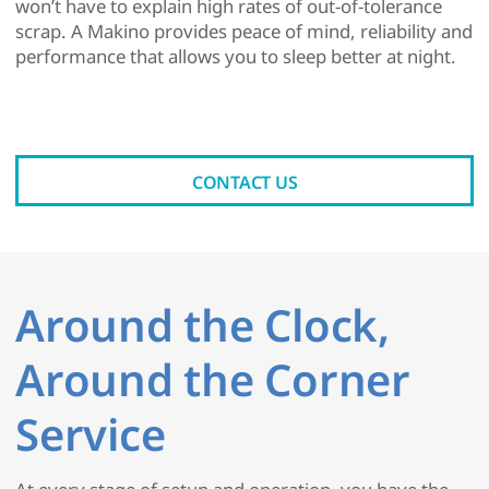
won’t have to explain high rates of out-of-tolerance
scrap. A Makino provides peace of mind, reliability and
performance that allows you to sleep better at night.
CONTACT US
Around the Clock,
Around the Corner
Service