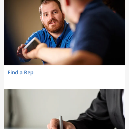
Find a Rep