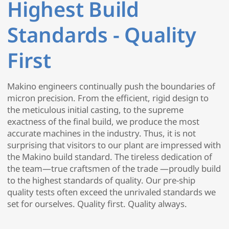
Highest Build
Standards - Quality
First
Makino engineers continually push the boundaries of
micron precision. From the efficient, rigid design to
the meticulous initial casting, to the supreme
exactness of the final build, we produce the most
accurate machines in the industry. Thus, it is not
surprising that visitors to our plant are impressed with
the Makino build standard. The tireless dedication of
the team—true craftsmen of the trade —proudly build
to the highest standards of quality. Our pre-ship
quality tests often exceed the unrivaled standards we
set for ourselves. Quality first. Quality always.