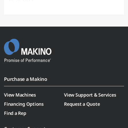
Purchase a Makino
View Machines
View Support & Services
Financing Options
Request a Quote
Find a Rep