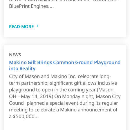
BluePrint Engines....
READ MORE
NEWS
Makino Gift Brings Common Ground Playground
into Reality
City of Mason and Makino Inc. celebrate long-
term partnership; significant gift allows inclusive
playground to open in the coming year (Mason,
OH – May 14, 2019) On Monday night, Mason City
Council planned a special event during its regular
meeting to celebrate a Makino announcement of
a $500,000...