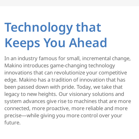
Technology that
Keeps You Ahead
In an industry famous for small, incremental change,
Makino introduces game-changing technology
innovations that can revolutionize your competitive
edge. Makino has a tradition of innovation that has
been passed down with pride. Today, we take that
legacy to new heights. Our visionary solutions and
system advances give rise to machines that are more
connected, more proactive, more reliable and more
precise—while giving you more control over your
future.