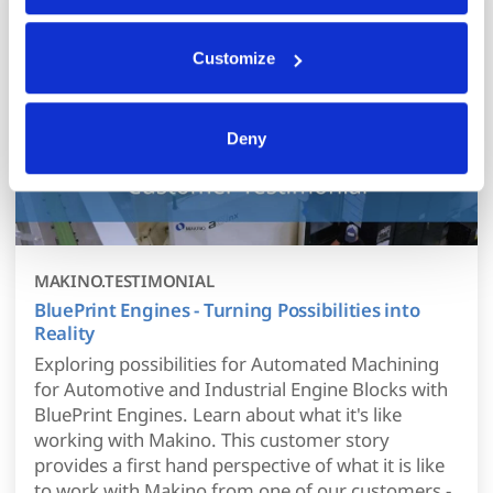
Your data is secure. 
Anonymized usage patterns are shared with select and 
trusted analytics, performance and integration partners 
Customize
(who may correlate it with data from their own services). 
All processing follows strict data-minimization principles. 
You retain full control and can manage categories or 
Deny
withdraw consent at any time via our Cookie Settings 
page. (After you have selected your preferences, look for 
the paperclip in the lower left corner of Makino.com to 
modify your permissions.)
MAKINO.TESTIMONIAL
BluePrint Engines - Turning Possibilities into
Reality
Exploring possibilities for Automated Machining
for Automotive and Industrial Engine Blocks with
BluePrint Engines. Learn about what it's like
working with Makino. This customer story
provides a first hand perspective of what it is like
to work with Makino from one of our customers -