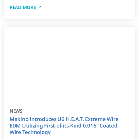
READ MORE
NEWS
Makino Introduces U6 H.E.A.T. Extreme Wire
EDM Utilizing First-of-its-Kind 0.016” Coated
Wire Technology