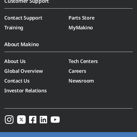
Customer Support
Contact Support
Parts Store
Training
MyMakino
About Makino
About Us
Tech Centers
Global Overview
Careers
Contact Us
Newsroom
Investor Relations