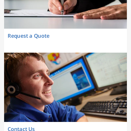
Request a Quote
Contact Us