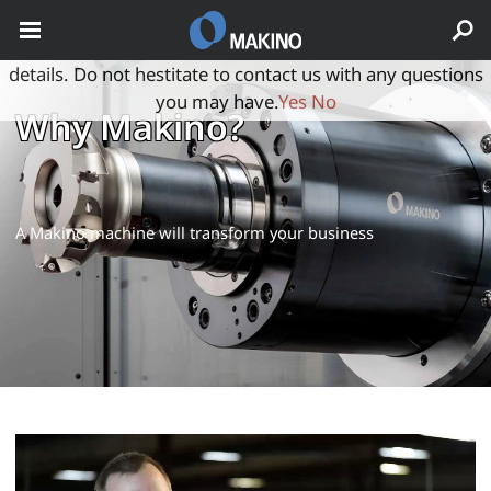
May we use cookies to track your activities? We take your
privacy very seriously. Please see our privacy policy for
details. Do not hestitate to contact us with any questions
you may have.
Yes
No
Why Makino?
A Makino machine will transform your business