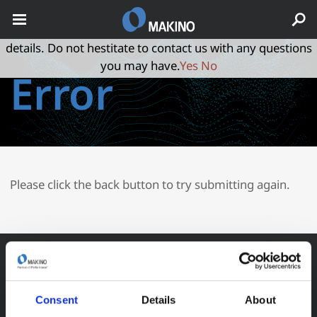
May we use cookies to track your activities? We take your
privacy very seriously. Please see our privacy policy for
details. Do not hestitate to contact us with any questions
you may have.
Yes
No
Error
Please click the back button to try submitting again.
Consent
Details
About