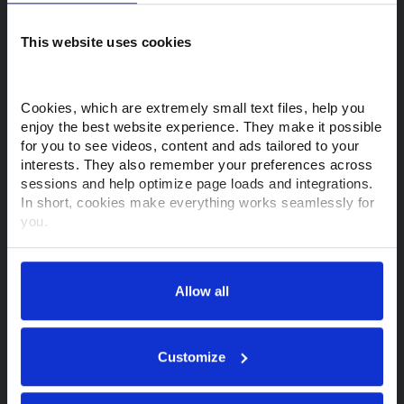
This website uses cookies
Purchase a Makino
View Machines
View Support & Services
Cookies, which are extremely small text files, help you 
enjoy the best website experience. They make it possible 
Financing Options
Request a Quote
for you to see videos, content and ads tailored to your 
interests. They also remember your preferences across 
Find a Rep
sessions and help optimize page loads and integrations. 
In short, cookies make everything works seamlessly for 
Customer Support
you.
Thank you for visiting Makino.com. Please select and 
Contact Support
Parts Store
customize your cookie preferences below.
Allow all
Training
MyMakino
Your data is secure. 
Anonymized usage patterns are shared with select and 
About Makino
trusted analytics, performance and integration partners 
Customize
(who may correlate it with data from their own services). 
All processing follows strict data-minimization principles. 
About Us
Tech Centers