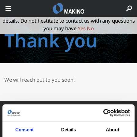
May we use cookies to track your activities? We take your
privacy very seriously. Please see our privacy policy for
details. Do not hestitate to contact us with any questions
you may have.
Yes
No
Thank you
We will reach out to you soon!
Consent
Details
About