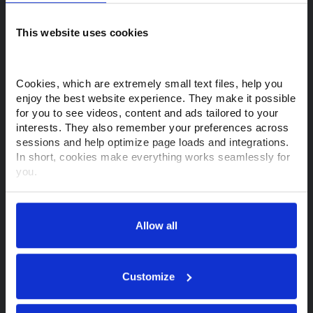
This website uses cookies
Purchase a Makino
View Machines
View Support & Services
Cookies, which are extremely small text files, help you 
enjoy the best website experience. They make it possible 
Financing Options
Request a Quote
for you to see videos, content and ads tailored to your 
interests. They also remember your preferences across 
Find a Rep
sessions and help optimize page loads and integrations. 
In short, cookies make everything works seamlessly for 
Customer Support
you.
Thank you for visiting Makino.com. Please select and 
Contact Support
Parts Store
customize your cookie preferences below.
Allow all
Training
MyMakino
Your data is secure. 
Anonymized usage patterns are shared with select and 
About Makino
trusted analytics, performance and integration partners 
Customize
(who may correlate it with data from their own services). 
All processing follows strict data-minimization principles. 
About Us
Tech Centers