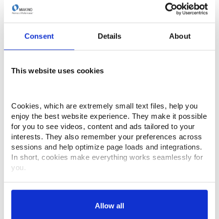
improves efficiency, and delivers consistent accuracy
across diverse applications. Don’t miss this
opportunity to experience the technology that’s built
into every Makino wire EDM machine—and built to
Consent
Details
About
transform your productivity.
This website uses cookies
April 30th, 2026
1:30 PM ET
Cookies, which are extremely small text files, help you 
enjoy the best website experience. They make it possible 
for you to see videos, content and ads tailored to your 
interests. They also remember your preferences across 
sessions and help optimize page loads and integrations. 
In short, cookies make everything works seamlessly for 
you.
Thank you for visiting Makino.com. Please select and 
customize your cookie preferences below.
Allow all
Your data is secure. 