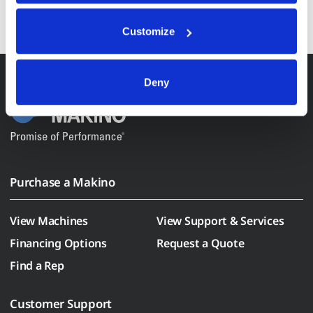
REGISTER HERE
Anonymized usage patterns are shared with select and 
trusted analytics, performance and integration partners 
Customize
(who may correlate it with data from their own services). 
All processing follows strict data-minimization principles. 
You retain full control and can manage categories or 
Deny
withdraw consent at any time via our Cookie Settings 
page. (After you have selected your preferences, look for 
the paperclip in the lower left corner of Makino.com to 
modify your permissions.)
Purchase a Makino
View Machines
View Support & Services
Financing Options
Request a Quote
Find a Rep
Customer Support