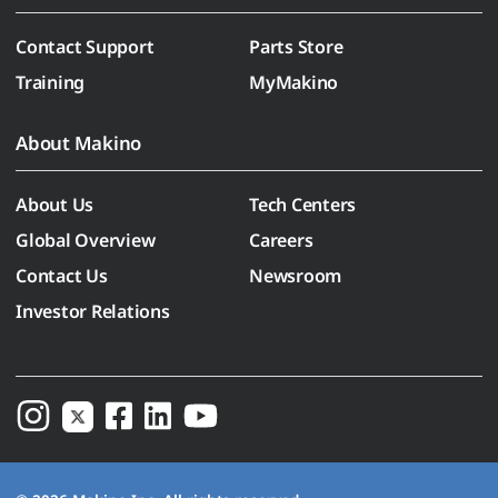
Contact Support
Parts Store
Training
MyMakino
About Makino
About Us
Tech Centers
Global Overview
Careers
Contact Us
Newsroom
Investor Relations