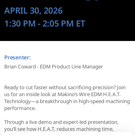
APRIL 30, 2026
1:30 PM
- 2:05 PM
ET
Presenter:
Brian Coward - EDM Product Line Manager
Ready to cut faster without sacrificing precision? Join
us for an inside look at Makino’s Wire EDM H.E.A.T.
Technology—a breakthrough in high-speed machining
performance.
Through a live demo and expert-led presentation,
you’ll see how H.E.A.T. reduces machining time,