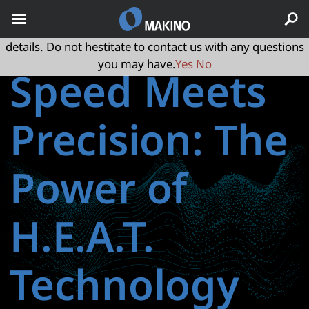
May we use cookies to track your activities? We take your
privacy very seriously. Please see our privacy policy for
details. Do not hestitate to contact us with any questions
you may have.
Yes
No
Speed Meets
Precision: The
Power of
H.E.A.T.
Technology