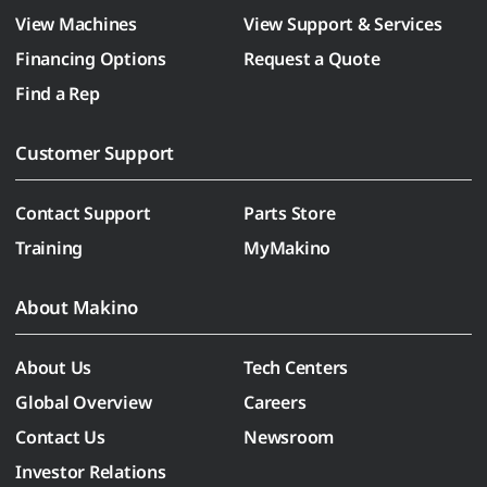
View Machines
View Support & Services
Financing Options
Request a Quote
Find a Rep
Customer Support
Contact Support
Parts Store
Training
MyMakino
About Makino
About Us
Tech Centers
Global Overview
Careers
Contact Us
Newsroom
Investor Relations