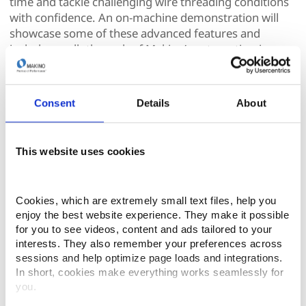
time and tackle challenging wire threading conditions
with confidence. An on-machine demonstration will
showcase some of these advanced features and
include a walk-through of Makino’s automatic wire
threading system.
If you are looking to level up your results, boost
Consent
Details
About
productivity, and make your Hyper-i control work
harder for you, this Makino Experience Center event is
a must-attend. Tune in and unlock performance you
This website uses cookies
may already have – but aren’t fully using.
Thursday, February 26th, 2026
Cookies, which are extremely small text files, help you 
1:30 PM ET (35 Min)
enjoy the best website experience. They make it possible 
for you to see videos, content and ads tailored to your 
interests. They also remember your preferences across 
sessions and help optimize page loads and integrations. 
In short, cookies make everything works seamlessly for 
you.