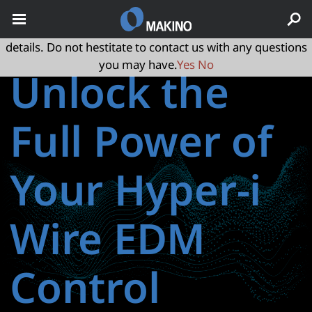
May we use cookies to track your activities? We take your
privacy very seriously. Please see our privacy policy for
details. Do not hestitate to contact us with any questions
you may have.
Yes
No
Unlock the
Full Power of
Your Hyper-i
Wire EDM
Control