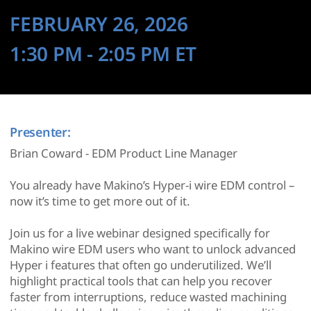
FEBRUARY 26, 2026
1:30 PM
- 2:05 PM
ET
Presenter:
Brian Coward - EDM Product Line Manager
You already have Makino’s Hyper-i wire EDM control –
now it’s time to get more out of it.
Join us for a live webinar designed specifically for
Makino wire EDM users who want to unlock advanced
Hyper i features that often go underutilized. We’ll
highlight practical tools that can help you recover
faster from interruptions, reduce wasted machining