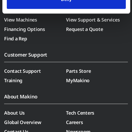
withdraw consent at any time via our Cookie Settings 
Purchase a Makino
page. (After you have selected your preferences, look for 
the paperclip in the lower left corner of Makino.com to 
View Machines
View Support & Services
modify your permissions.)
Financing Options
Request a Quote
Find a Rep
Customer Support
Contact Support
Parts Store
Training
MyMakino
About Makino
About Us
Tech Centers
Global Overview
Careers
Contact Us
Newsroom