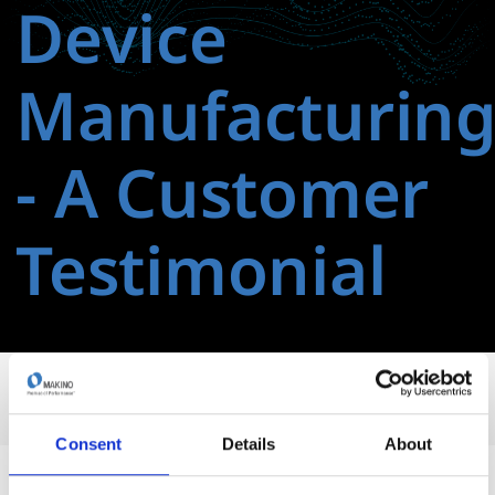
Device
Manufacturin
‑ A Customer
Testimonial
Consent
Details
About