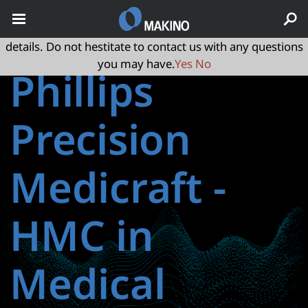
May we use cookies to track your activities? We take your
privacy very seriously. Please see our privacy policy for
details. Do not hestitate to contact us with any questions
you may have.
Yes
No
Phillips
Precision
Medicraft ‑
HMC in
Medical