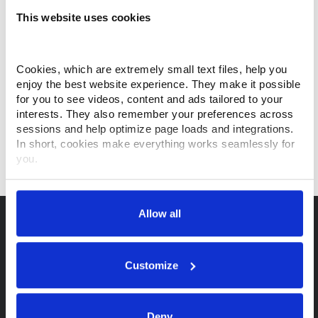
This website uses cookies
Cookies, which are extremely small text files, help you 
enjoy the best website experience. They make it possible 
for you to see videos, content and ads tailored to your 
interests. They also remember your preferences across 
sessions and help optimize page loads and integrations. 
In short, cookies make everything works seamlessly for 
you.
Thank you for visiting Makino.com. Please select and 
customize your cookie preferences below.
Allow all
Your data is secure. 
Anonymized usage patterns are shared with select and 
trusted analytics, performance and integration partners 
Customize
(who may correlate it with data from their own services). 
All processing follows strict data-minimization principles. 
You retain full control and can manage categories or 
Deny