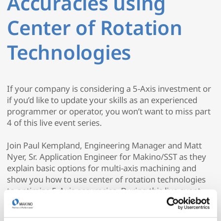
Accuracies using
Center of Rotation
Technologies
If your company is considering a 5-Axis investment or
if you’d like to update your skills as an experienced
programmer or operator, you won’t want to miss part
4 of this live event series.
Join Paul Kempland, Engineering Manager and Matt
Nyer, Sr. Application Engineer for Makino/SST as they
explain basic options for multi-axis machining and
show you how to use center of rotation technologies
to optimize 5-Axis accuracies. During this live event,
they’ll demonstrate these options using Mastercam
2020 and Makino 5-axis machines.