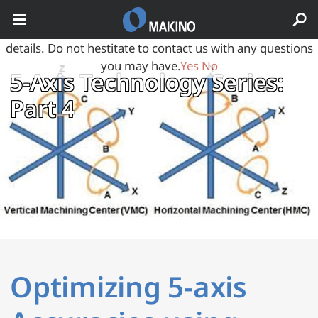
May we use cookies to track your activities? We take your
privacy very seriously. Please see our privacy policy for
details. Do not hestitate to contact us with any questions
you may have.
Yes
No
5‑Axis Technology Series:
Part 4
Optimizing 5-axis