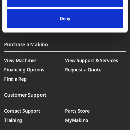
(who may correlate it with data from their own services). 
All processing follows strict data-minimization principles. 
You retain full control and can manage categories or 
Deny
withdraw consent at any time via our Cookie Settings 
page. (After you have selected your preferences, look for 
the paperclip in the lower left corner of Makino.com to 
modify your permissions.)
Purchase a Makino
View Machines
View Support & Services
Financing Options
Request a Quote
Find a Rep
Customer Support
Contact Support
Parts Store
Training
MyMakino