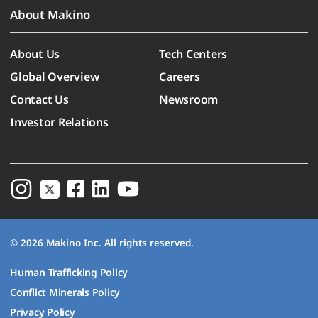
About Makino
About Us
Tech Centers
Global Overview
Careers
Contact Us
Newsroom
Investor Relations
© 2026 Makino Inc. All rights reserved.
Human Trafficking Policy
Conflict Minerals Policy
Privacy Policy