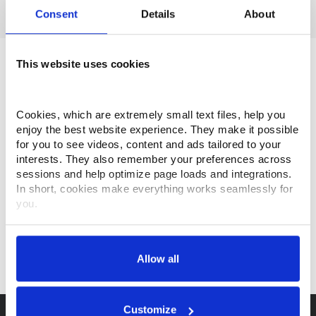
Consent
Details
About
This website uses cookies
Cookies, which are extremely small text files, help you 
enjoy the best website experience. They make it possible 
for you to see videos, content and ads tailored to your 
interests. They also remember your preferences across 
sessions and help optimize page loads and integrations. 
In short, cookies make everything works seamlessly for 
you.
Thank you for visiting Makino.com. Please select and 
customize your cookie preferences below.
Allow all
Your data is secure. 
Anonymized usage patterns are shared with select and 
trusted analytics, performance and integration partners 
Customize