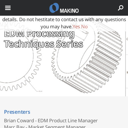
May we use cookies to track your activities? We take your
privacy very seriously. Please see our privacy policy for
details. Do not hestitate to contact us with any questions
you may have.
Yes
No
EDM Processing
Techniques Series
Presenters
Brian Coward - EDM Product Line Manager
Marc Bay - Market Segment Manager