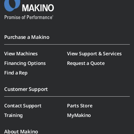
Purchase a Makino
View Machines
View Support & Services
Financing Options
Request a Quote
Find a Rep
Customer Support
Contact Support
Parts Store
Training
MyMakino
About Makino