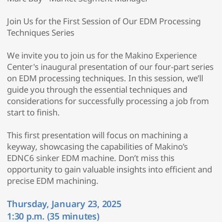
Join Us for the First Session of Our EDM Processing
Techniques Series
We invite you to join us for the Makino Experience
Center's inaugural presentation of our four-part series
on EDM processing techniques. In this session, we’ll
guide you through the essential techniques and
considerations for successfully processing a job from
start to finish.
This first presentation will focus on machining a
keyway, showcasing the capabilities of Makino’s
EDNC6 sinker EDM machine. Don’t miss this
opportunity to gain valuable insights into efficient and
precise EDM machining.
Thursday, January 23, 2025
1:30 p.m. (35 minutes)