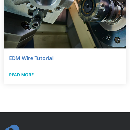
EDM Wire Tutorial
READ MORE