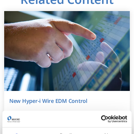
New Hyper-i Wire EDM Control