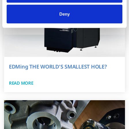
All processing follows strict data-minimization principles. 
You retain full control and can manage categories or 
Deny
withdraw consent at any time via our Cookie Settings 
page. (After you have selected your preferences, look for 
the paperclip in the lower left corner of Makino.com to 
modify your permissions.)
EDMing THE WORLD'S SMALLEST HOLE?
READ MORE