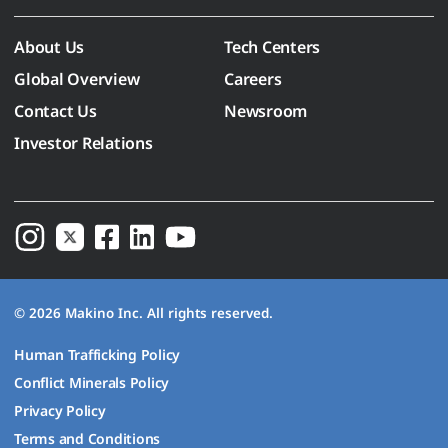
About Us
Tech Centers
Global Overview
Careers
Contact Us
Newsroom
Investor Relations
© 2026 Makino Inc. All rights reserved.
Human Trafficking Policy
Conflict Minerals Policy
Privacy Policy
Terms and Conditions