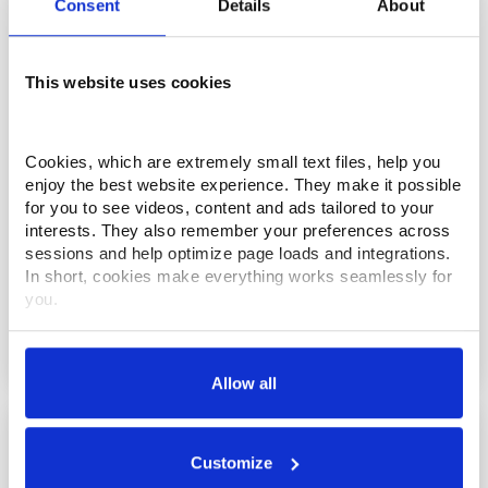
Consent
Details
About
This website uses cookies
Cookies, which are extremely small text files, help you 
enjoy the best website experience. They make it possible 
for you to see videos, content and ads tailored to your 
interests. They also remember your preferences across 
sessions and help optimize page loads and integrations. 
In short, cookies make everything works seamlessly for 
you.
UX Series Wire EDM Machine
Thank you for visiting Makino.com. Please select and 
customize your cookie preferences below.
Allow all
Your data is secure. 
Anonymized usage patterns are shared with select and 
trusted analytics, performance and integration partners 
Customize
(who may correlate it with data from their own services). 