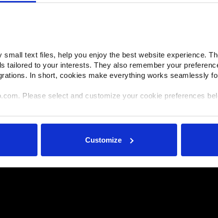
small text files, help you enjoy the best website experience. Th
ds tailored to your interests. They also remember your preferenc
grations. In short, cookies make everything works seamlessly fo
o.com. Please select and customize your cookie preferences be
e shared with select and trusted analytics, performance and int
ir own services). All processing follows strict data-minimization pr
Customize
ories or withdraw consent at any time via our Cookie Settings p
ok for the paperclip in the lower left corner of Makino.com to mo