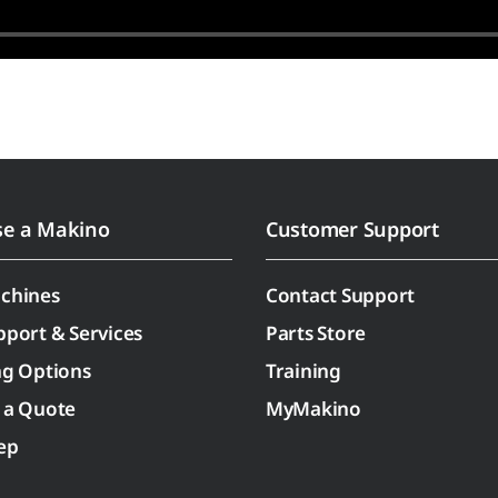
se a Makino
Customer Support
chines
Contact Support
pport & Services
Parts Store
ng Options
Training
 a Quote
MyMakino
ep