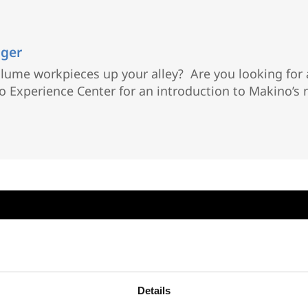
ager
volume workpieces up your alley? Are you looking fo
ino Experience Center for an introduction to Makino’
Details