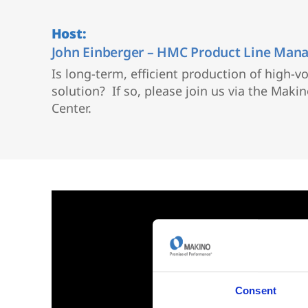
Vertical 5-Axis
Wire EDM
Host:
Sinker EDM
John Einberger – HMC Product Line Man
EDM Hole Drilling
Is long-term, efficient production of high-
Grinding
solution? If so, please join us via the Mak
Center.
Consent