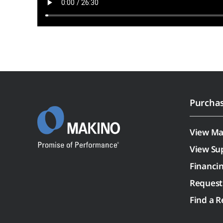
Purcha
View Ma
View Su
Financi
Request
Find a R