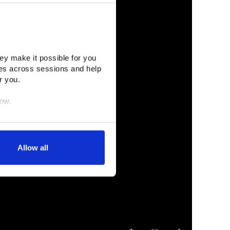
ey make it possible for you 
es across sessions and help 
r you.
low.
egration partners (who may 
inciples. You retain full 
Allow all
age. (After you have 
dify your permissions.)