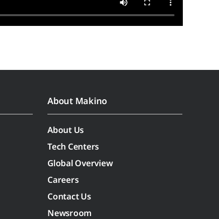
About Makino
About Us
Tech Centers
Global Overview
Careers
Contact Us
Newsroom