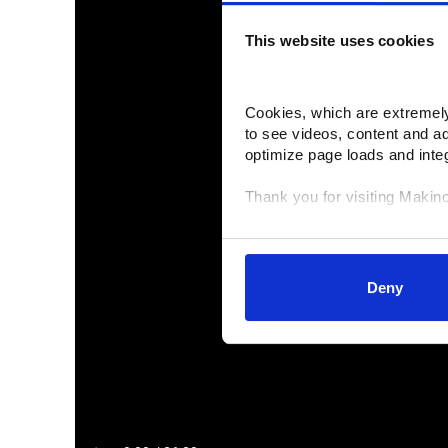
This website uses cookies
Cookies, which are extremely 
to see videos, content and a
optimize page loads and inte
Thank you for visiting Makin
Your data is secure. 
Anonymized usage patterns ar
correlate it with data from the
Deny
control and can manage categ
selected your preferences, lo