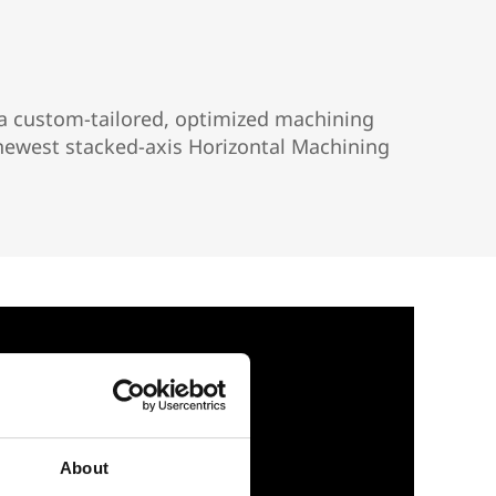
r a custom-tailored, optimized machining
s newest stacked-axis Horizontal Machining
About