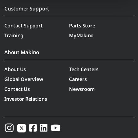
Customer Support
Contact Support
Parts Store
Training
MyMakino
About Makino
About Us
Tech Centers
Global Overview
Careers
Contact Us
Newsroom
Investor Relations