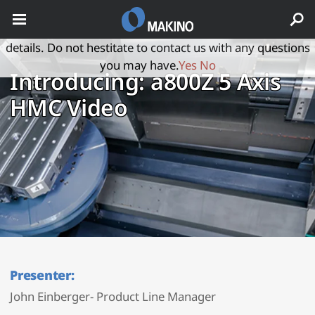
May we use cookies to track your activities? We take your
privacy very seriously. Please see our privacy policy for
details. Do not hestitate to contact us with any questions
you may have.
Yes
No
Introducing: a800Z 5 Axis
HMC Video
Presenter:
John Einberger- Product Line Manager