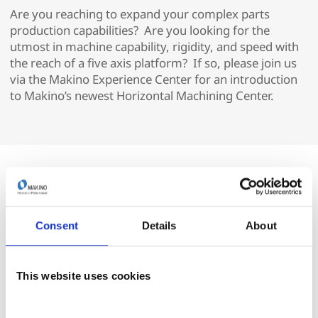
Are you reaching to expand your complex parts
production capabilities? Are you looking for the
utmost in machine capability, rigidity, and speed with
the reach of a five axis platform? If so, please join us
via the Makino Experience Center for an introduction
to Makino’s newest Horizontal Machining Center.
Consent
Details
About
This website uses cookies