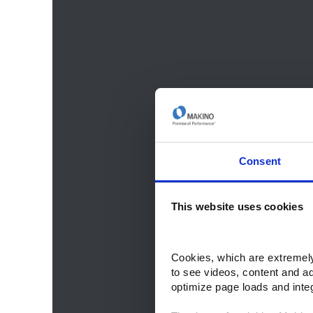
Consent
This website uses cookies
Cookies, which are extremely 
to see videos, content and a
optimize page loads and inte