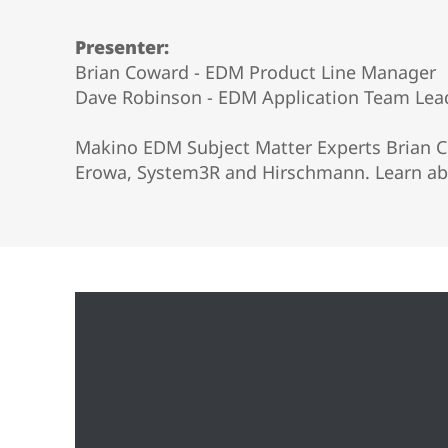
Vertical 5-Axis
Wire EDM
Presenter:
Sinker EDM
Brian Coward - EDM Product Line Manager
EDM Hole Drilling
Dave Robinson - EDM Application Team Lea
Grinding
Makino EDM Subject Matter Experts Brian Co
Erowa, System3R and Hirschmann. Learn abo