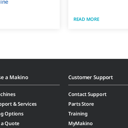
ine
READ MORE
se a Makino
Customer Support
chines
Contact Support
pport & Services
Parts Store
ng Options
Training
 a Quote
MyMakino