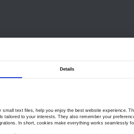
Details
small text files, help you enjoy the best website experience. Th
ds tailored to your interests. They also remember your preferenc
grations. In short, cookies make everything works seamlessly fo