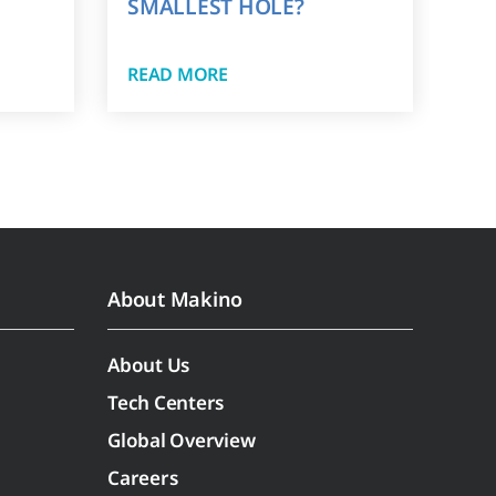
SMALLEST HOLE?
READ MORE
About Makino
About Us
Tech Centers
Global Overview
Careers