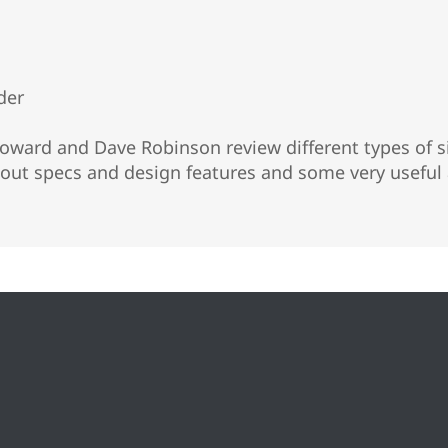
der
ward and Dave Robinson review different types of si
ut specs and design features and some very useful 