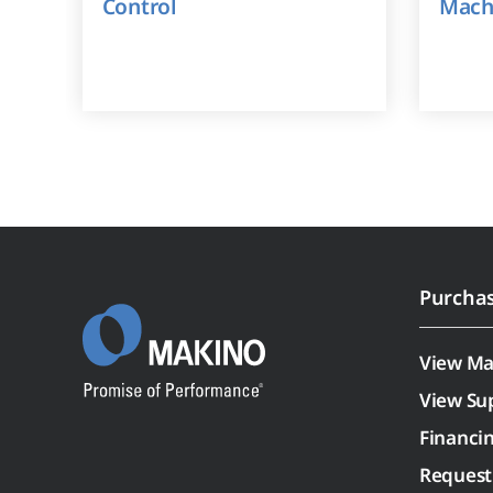
Control
Mach
Purcha
View Ma
View Su
Financi
Request