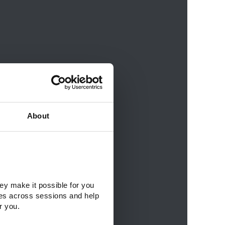
About
ey make it possible for you 
es across sessions and help 
r you.