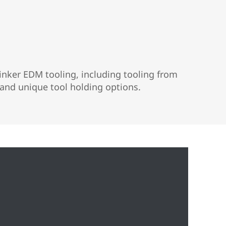
nker EDM tooling, including tooling from
and unique tool holding options.