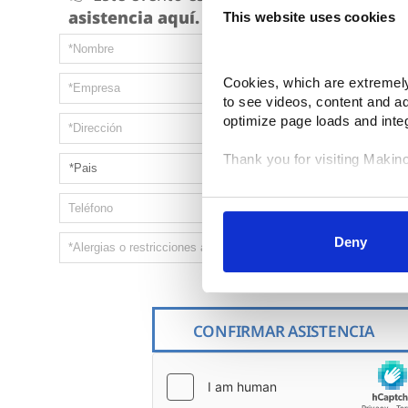
asistencia aquí.
This website uses cookies
Cookies, which are extremely 
to see videos, content and a
optimize page loads and inte
Thank you for visiting Makin
Your data is secure. 
Anonymized usage patterns ar
correlate it with data from the
Deny
control and can manage categ
selected your preferences, lo
Fields marked with * are re
CONFIRMAR ASISTENCIA