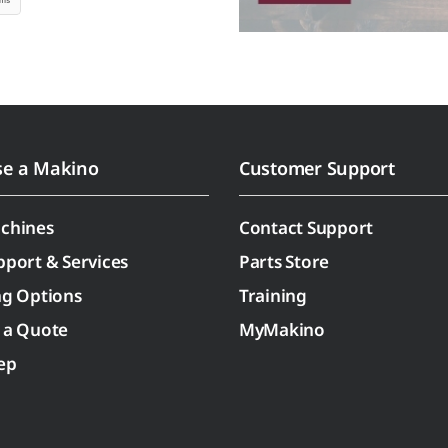
se a Makino
Customer Support
chines
Contact Support
pport & Services
Parts Store
ng Options
Training
 a Quote
MyMakino
ep