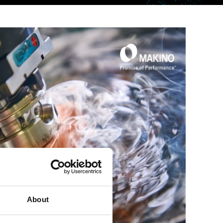
About