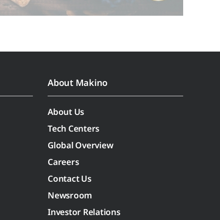
About Makino
About Us
Tech Centers
Global Overview
Careers
Contact Us
Newsroom
Investor Relations