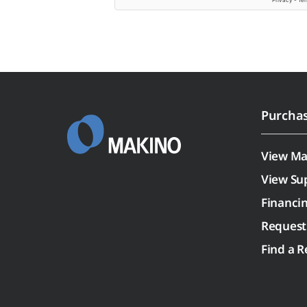
Purcha
View Ma
View Su
Financi
Request
Find a R