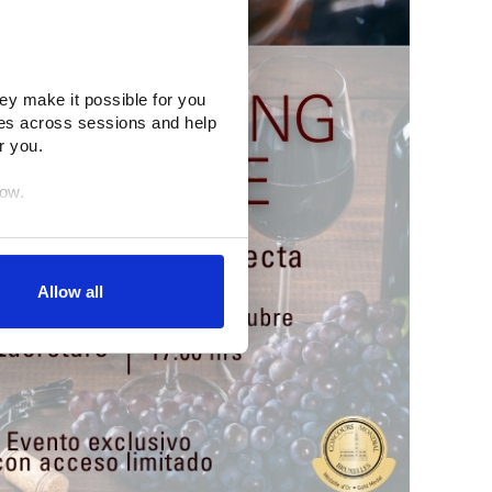
ey make it possible for you 
es across sessions and help 
r you.
low.
egration partners (who may 
inciples. You retain full 
Allow all
age. (After you have 
dify your permissions.)