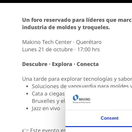
Vertical 5-Axis
Wire EDM
Sinker EDM
Un foro reservado para líderes que marc
industria de moldes y troqueles.
EDM Hole Drilling
Grinding
Makino Tech Center · Querétaro
Lunes 21 de octubre · 17:00 hrs
Descubre · Explora · Conecta
Una tarde para explorar tecnologías y sabor
Soluciones de vanguardia para moldes y
Cata a ciegas con vinos premiados en e
Bruxelles y el Vino Q
Jazz en vivo
Consent
👉 Este evento es exclusivamente por invit