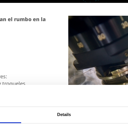
an el rumbo en la
es:
 troqueles
l Concours Mondial de
Details
ación.
Confirma tu