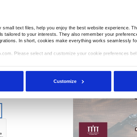
small text files, help you enjoy the best website experience. Th
ds tailored to your interests. They also remember your preferenc
grations. In short, cookies make everything works seamlessly fo
o.com. Please select and customize your cookie preferences be
e shared with select and trusted analytics, performance and int
ir own services). All processing follows strict data-minimization pr
Customize
ories or withdraw consent at any time via our Cookie Settings p
ok for the paperclip in the lower left corner of Makino.com to mo
quired