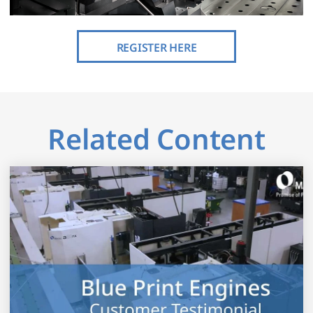
REGISTER HERE
Related Content