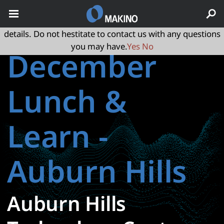
May we use cookies to track your activities? We take your
privacy very seriously. Please see our privacy policy for
details. Do not hestitate to contact us with any questions
you may have.
Yes
No
December
Lunch &
Learn -
Auburn Hills
Auburn Hills