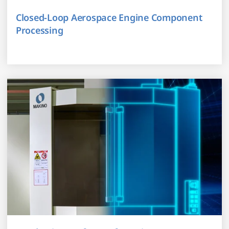
Closed-Loop Aerospace Engine Component
Processing