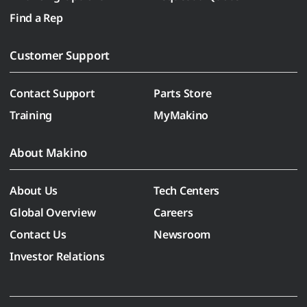
Find a Rep
Customer Support
Contact Support
Parts Store
Training
MyMakino
About Makino
About Us
Tech Centers
Global Overview
Careers
Contact Us
Newsroom
Investor Relations