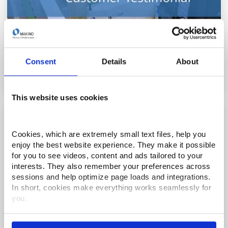
BluePrint Engines - Turning Possibilities into
Reality
Consent
Details
About
This website uses cookies
Cookies, which are extremely small text files, help you 
enjoy the best website experience. They make it possible 
for you to see videos, content and ads tailored to your 
interests. They also remember your preferences across 
sessions and help optimize page loads and integrations. 
In short, cookies make everything works seamlessly for 
you.
Thank you for visiting Makino.com. Please select and 