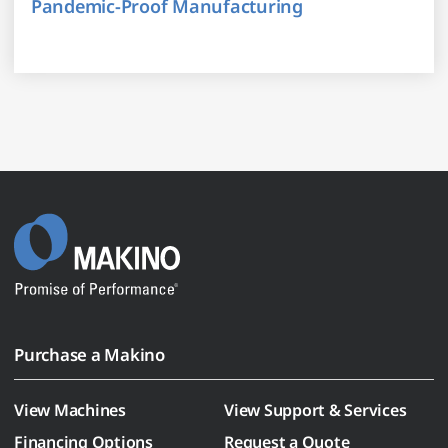
Pandemic-Proof Manufacturing
Purchase a Makino
View Machines
View Support & Services
Financing Options
Request a Quote