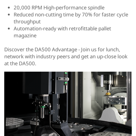
20,000 RPM High-performance spindle
Reduced non-cutting time by 70% for faster cycle
throughput
Automation-ready with retrofittable pallet
magazine
Discover the DA500 Advantage - Join us for lunch,
network with industry peers and get an up-close look
at the DA500.