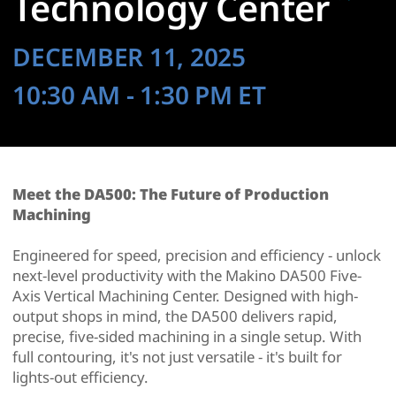
Technology Center
DECEMBER 11, 2025
10:30 AM
- 1:30 PM
ET
Meet the DA500: The Future of Production
Machining
Engineered for speed, precision and efficiency - unlock
next-level productivity with the Makino DA500 Five-
Axis Vertical Machining Center. Designed with high-
output shops in mind, the DA500 delivers rapid,
precise, five-sided machining in a single setup. With
full contouring, it's not just versatile - it's built for
lights-out efficiency.