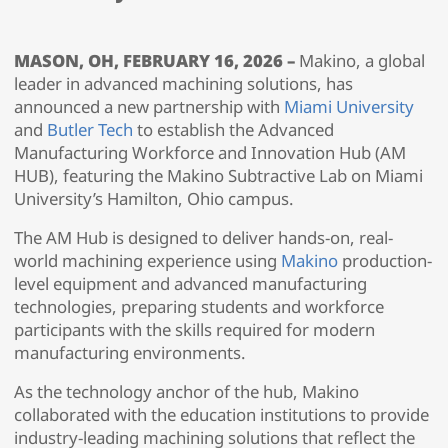
MASON, OH, FEBRUARY 16, 2026 –
Makino, a global
leader in advanced machining solutions, has
announced a new partnership with
Miami University
and
Butler Tech
to establish the Advanced
Manufacturing Workforce and Innovation Hub (AM
HUB), featuring the Makino Subtractive Lab on Miami
University’s Hamilton, Ohio campus.
The AM Hub is designed to deliver hands-on, real-
world machining experience using
Makino
production-
level equipment and advanced manufacturing
technologies, preparing students and workforce
participants with the skills required for modern
manufacturing environments.
As the technology anchor of the hub, Makino
collaborated with the education institutions to provide
industry-leading machining solutions that reflect the