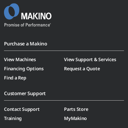
Purchase a Makino
View Machines
View Support & Services
Financing Options
Request a Quote
Find a Rep
Customer Support
Contact Support
Parts Store
Training
MyMakino