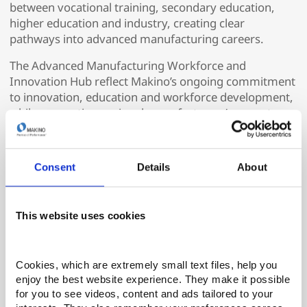
between vocational training, secondary education,
higher education and industry, creating clear
pathways into advanced manufacturing careers.
The Advanced Manufacturing Workforce and
Innovation Hub reflect Makino’s ongoing commitment
to innovation, education and workforce development,
while supporting regional manufacturers’ access to
highly skilled, job-ready talent.
For more information about Makino’s role in the
Consent
Details
About
Advanced Manufacturing Workforce and Innovation
Hub and the Makino Subtractive Lab, visit
makino.com
or contact Kimberly Carroll, director of marketing,
This website uses cookies
Makino Inc.
ABOUT MAKINO
Cookies, which are extremely small text files, help you 
A world leader in advanced CNC machine tools.
enjoy the best website experience. They make it possible 
Makino manufactures a wide range of high-precision
for you to see videos, content and ads tailored to your 