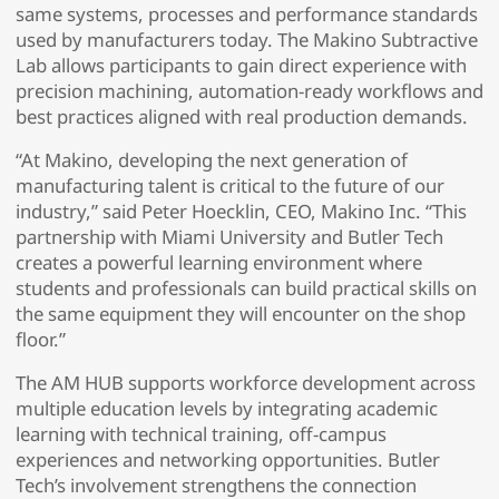
same systems, processes and performance standards
used by manufacturers today. The Makino Subtractive
Lab allows participants to gain direct experience with
precision machining, automation-ready workflows and
best practices aligned with real production demands.
“At Makino, developing the next generation of
manufacturing talent is critical to the future of our
industry,” said Peter Hoecklin, CEO, Makino Inc. “This
partnership with Miami University and Butler Tech
creates a powerful learning environment where
students and professionals can build practical skills on
the same equipment they will encounter on the shop
floor.”
The AM HUB supports workforce development across
multiple education levels by integrating academic
learning with technical training, off-campus
experiences and networking opportunities. Butler
Tech’s involvement strengthens the connection