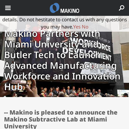
May we use cookies to track your activities? We take your
privacy very seriously. Please see our privacy policy for
details. Do not hestitate to contact us with any questions
you may have.
Yes
No
Makino Partners with
Miami University and
Butler Tech to Launch
Advanced Manufacturing
Workforce and Innovation
Hub
-- Makino is pleased to announce the
Makino Subtractive Lab at Miami
University