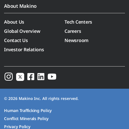
About Makino
About Us
Tech Centers
Global Overview
Careers
Contact Us
Newsroom
Investor Relations
© 2026 Makino Inc. All rights reserved.
Human Trafficking Policy
Conflict Minerals Policy
Privacy Policy