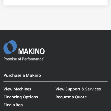
Purchase a Makino
View Machines
View Support & Services
Financing Options
Request a Quote
Find a Rep