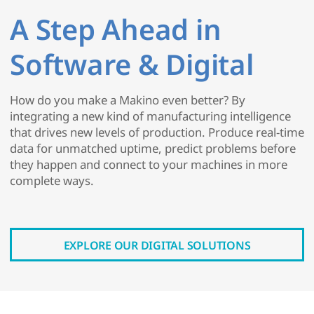
A Step Ahead in
Software & Digital
How do you make a Makino even better? By
integrating a new kind of manufacturing intelligence
that drives new levels of production. Produce real-time
data for unmatched uptime, predict problems before
they happen and connect to your machines in more
complete ways.
EXPLORE OUR DIGITAL SOLUTIONS