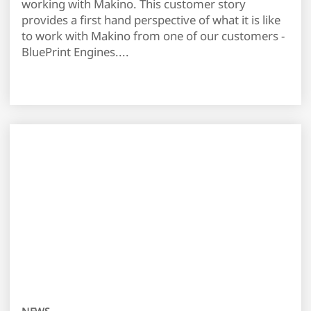
working with Makino. This customer story
provides a first hand perspective of what it is like
to work with Makino from one of our customers -
BluePrint Engines....
NEWS