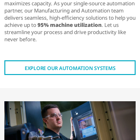
maximizes capacity. As your single-source automation
partner, our Manufacturing and Automation team
delivers seamless, high-efficiency solutions to help you
achieve up to
95% machine utilization
. Let us
streamline your process and drive productivity like
never before.
EXPLORE OUR AUTOMATION SYSTEMS