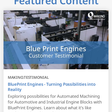
Featured Content
MAKINO.TESTIMONIAL
BluePrint Engines - Turning Possibilities into
Reality
Exploring possibilities for Automated Machining
for Automotive and Industrial Engine Blocks with
BluePrint Engines. Learn about what it's like