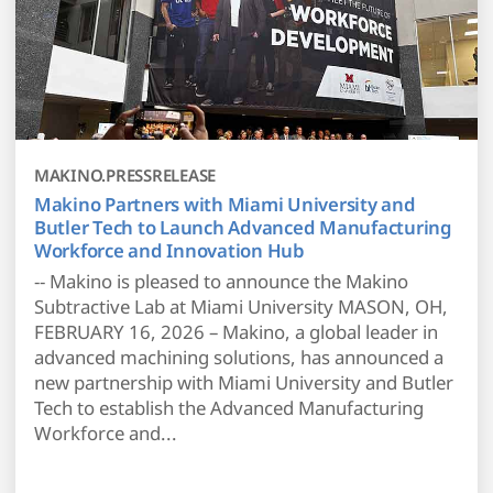
MAKINO.PRESSRELEASE
Makino Partners with Miami University and
Butler Tech to Launch Advanced Manufacturing
Workforce and Innovation Hub
-- Makino is pleased to announce the Makino
Subtractive Lab at Miami University MASON, OH,
FEBRUARY 16, 2026 – Makino, a global leader in
advanced machining solutions, has announced a
new partnership with Miami University and Butler
Tech to establish the Advanced Manufacturing
Workforce and...