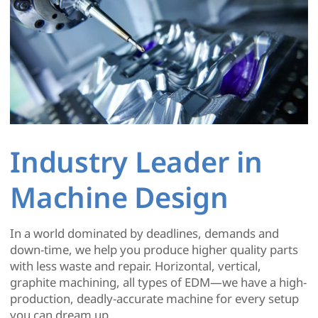
Industry Leader in
Machine Design
In a world dominated by deadlines, demands and
down-time, we help you produce higher quality parts
with less waste and repair. Horizontal, vertical,
graphite machining, all types of EDM—we have a high-
production, deadly-accurate machine for every setup
you can dream up.