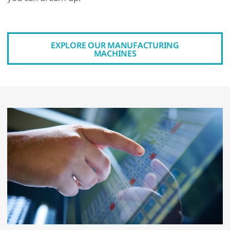
EXPLORE OUR MANUFACTURING
MACHINES