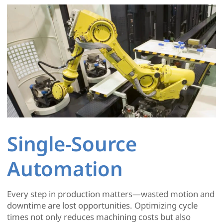
Single-Source
Automation
Every step in production matters—wasted motion and
downtime are lost opportunities. Optimizing cycle
times not only reduces machining costs but also