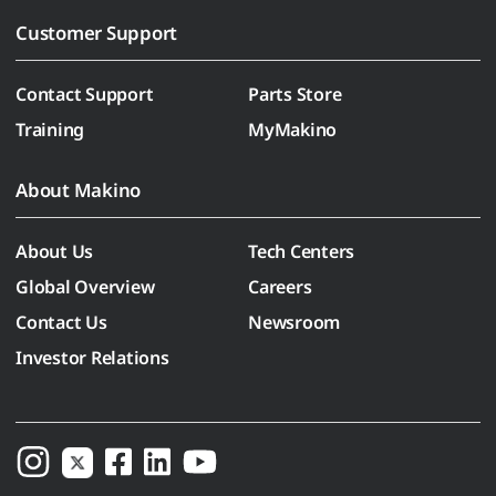
Customer Support
Contact Support
Parts Store
Training
MyMakino
About Makino
About Us
Tech Centers
Global Overview
Careers
Contact Us
Newsroom
Investor Relations