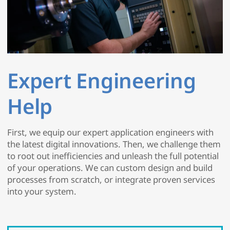
Expert Engineering
Help
First, we equip our expert application engineers with
the latest digital innovations. Then, we challenge them
to root out inefficiencies and unleash the full potential
of your operations. We can custom design and build
processes from scratch, or integrate proven services
into your system.