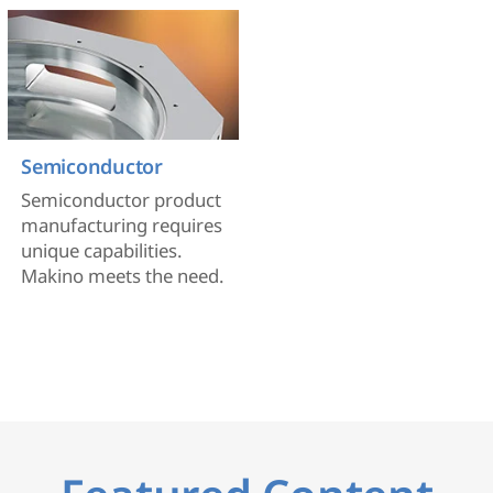
Semiconductor
Semiconductor product
manufacturing requires
unique capabilities.
Makino meets the need.