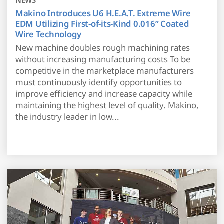
Makino Introduces U6 H.E.A.T. Extreme Wire
EDM Utilizing First-of-its-Kind 0.016” Coated
Wire Technology
New machine doubles rough machining rates
without increasing manufacturing costs To be
competitive in the marketplace manufacturers
must continuously identify opportunities to
improve efficiency and increase capacity while
maintaining the highest level of quality. Makino,
the industry leader in low...