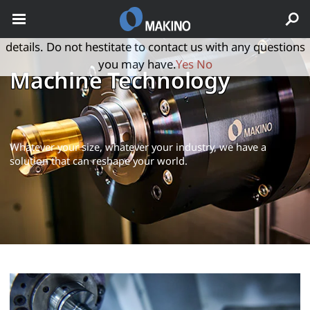
May we use cookies to track your activities? We take your
privacy very seriously. Please see our privacy policy for
details. Do not hestitate to contact us with any questions
you may have.
Yes
No
Machine Technology
Whatever your size, whatever your industry, we have a
solution that can reshape your world.