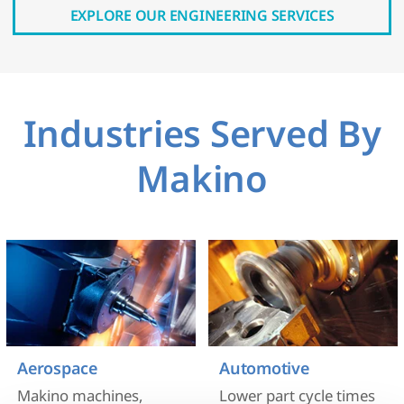
EXPLORE OUR ENGINEERING SERVICES
Industries Served By
Makino
Aerospace
Automotive
Makino machines,
Lower part cycle times