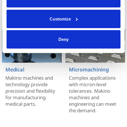
technology.
Your data is secure. 
Anonymized usage patterns are shared with select and 
trusted analytics, performance and integration partners 
Customize
(who may correlate it with data from their own services). 
All processing follows strict data-minimization principles. 
You retain full control and can manage categories or 
Deny
withdraw consent at any time via our Cookie Settings 
page. (After you have selected your preferences, look for 
the paperclip in the lower left corner of Makino.com to 
modify your permissions.)
Medical
Micromachining
Makino machines and
Complex applications
technology provide
with micron-level
precision and flexibility
tolerances. Makino
for manufacturing
machines and
medical parts.
engineering can meet
the demand.