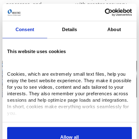
processes, and
with greater accuracy,
engineering solutions
stability, and
produce the most
repeatability. The
accurate parts in the
Makino competitive
Consent
Details
About
industry.
edge.
This website uses cookies
Cookies, which are extremely small text files, help you 
enjoy the best website experience. They make it possible 
for you to see videos, content and ads tailored to your 
interests. They also remember your preferences across 
sessions and help optimize page loads and integrations. 
Die/Mold
Job Shops
In short, cookies make everything works seamlessly for 
you.
Faster throughput, finer
Makino has a solution
finishes, and lower
that can help lower your
Thank you for visiting Makino.com. Please select and 
costs. Made possible
costs and increase your
customize your cookie preferences below.
with Makino’s intelligent
competitive advantage.
Allow all