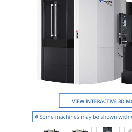
Vertical 5-Axis
Wire EDM
Sinker EDM
EDM Hole Drilling
Grinding
VIEW INTERACTIVE 3D 
Some machines may be shown with 