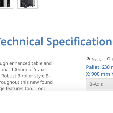
Technical Specification
Metric
rough enhanced table and
Pallet:
630 
ional 100mm of Y-axis
X: 900 mm 
obust 3-roller style B-
throughout this new found
B-Axis
ge features too. Tool
Spindle R
he a81nx have all
g bars and line bar
Spindle Ta