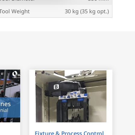
ool Weight
30 kg (35 kg opt.)
Fixture & Process Control