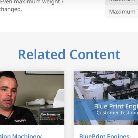
r. Even maximum weight /
xchanged.
Maximum T
Related Content
sion Machinery
BluePrint Engines -