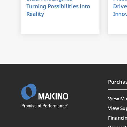
Turning Possibilities into
Drive
Reality
Inno
Purcha
View Ma
View Su
Financi