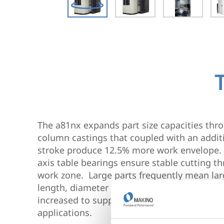
The a81nx expands part size capacities th
column castings that coupled with an addit
stroke produce 12.5% more work envelope. R
axis table bearings ensure stable cutting 
work zone. Large parts frequently mean lar
length, diameter and weight capacities of t
increased to support large face mills, borin
applications.