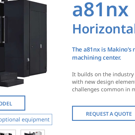
a81nx
Horizonta
The a81nx is Makino’s
machining center.
It builds on the industr
with new design elements
challenges common in m
MODEL
REQUEST A QUOTE
optional equipment