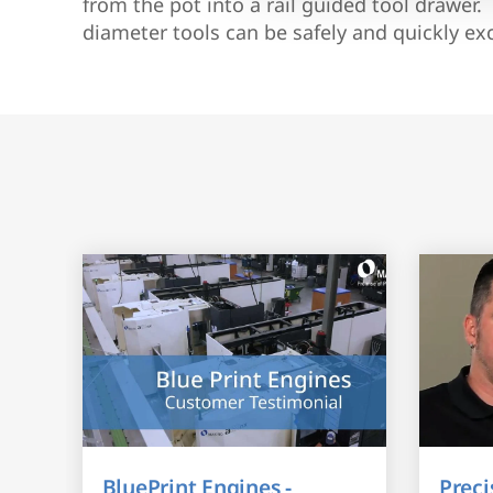
from the pot into a rail guided tool drawe
diameter tools can be safely and quickly e
BluePrint Engines -
Preci