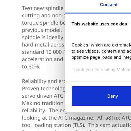
Consent
Two new spindle designs provide productiv
cutting and non-cutting performance. The 
torque spindle boosts continuous power lev
This website uses cookies
previous model. With 50 HP of continuous p
spindle is ideally suited for heavy roughing 
hard metal aerospace applications. Both t
Cookies, which are extremely 
standard 10,000 RPM spindles feature signi
to see videos, content and a
optimize page loads and inte
acceleration and deceleration that reduce r
to 30%.
Thank you for visiting Makin
Reliability and ergonomics are clear a81nx 
Your data is secure. 
Proven technologies like single piece X & Z
Anonymized usage patterns ar
correlate it with data from the
servo driven ATC shutters, ensure that the 
Deny
control and can manage categ
Makino tradition of producing HMC’s with th
selected your preferences, lo
reliability. The ergonomic focus is easily u
looking at the ATC magazine. All a81nx ATC
tool loading station (TLS). This cam actuati