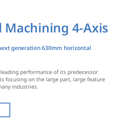
l Machining 4-Axis
 next generation 630mm horizontal
y leading performance of its predecessor
 focusing on the large part, large feature
any industries.