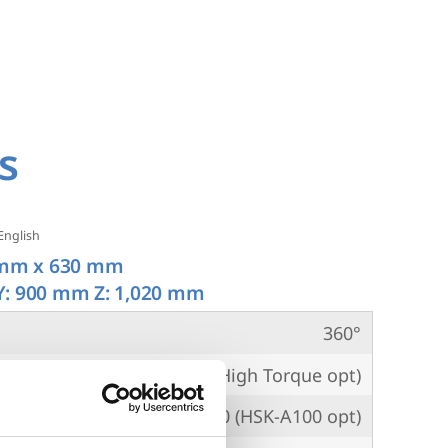
s
English
mm x 630 mm
Y: 900 mm Z: 1,020 mm
360°
PM
10,000 (8,000 High Torque opt)
per
CAT50 (HSK-A100 opt)