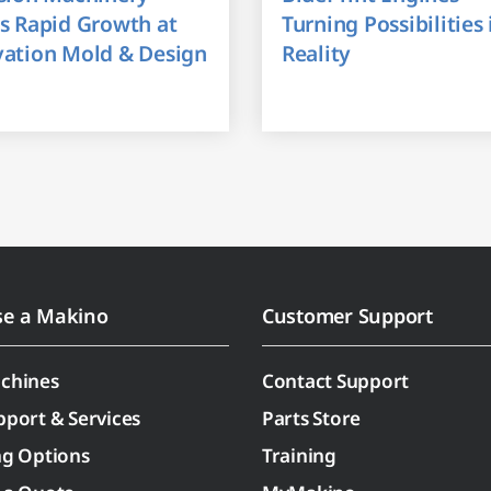
s Rapid Growth at
Turning Possibilities 
vation Mold & Design
Reality
se a Makino
Customer Support
chines
Contact Support
pport & Services
Parts Store
ng Options
Training