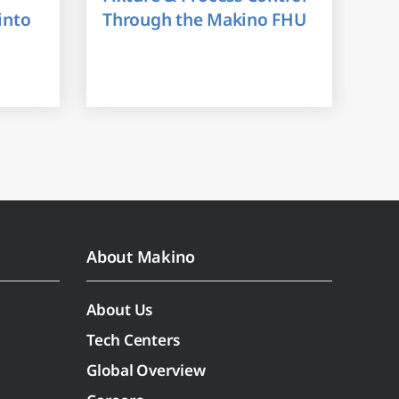
into
Through the Makino FHU
About Makino
About Us
Tech Centers
Global Overview