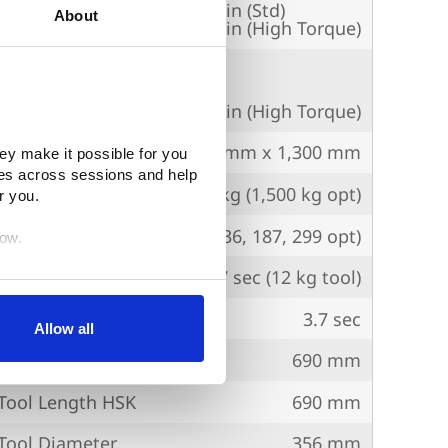
erse
50,000 mm/min (Std)
About
36,000 mm/min (High Torque)
edrate
m/min (Std), 36,000 mm/min (High Torque)
Workpiece
ø1,000 mm x 1,300 mm
ey make it possible for you 
es across sessions and help 
Payload
1,200 kg (1,500 kg opt)
r you.
ty
60 (80, 136, 187, 299 opt)
low.
l
1.7 sec (12 kg tool)
egration partners (who may 
ip
3.7 sec
inciples. You retain full 
Allow all
age. (After you have 
ol Length (Cat)
690 mm
dify your permissions.)
ool Length HSK
690 mm
ool Diameter
356 mm