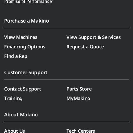
Purchase a Makino
View Machines
View Support & Services
Financing Options
Request a Quote
Find a Rep
Customer Support
Contact Support
Parts Store
Training
MyMakino
About Makino
About Us
Tech Centers