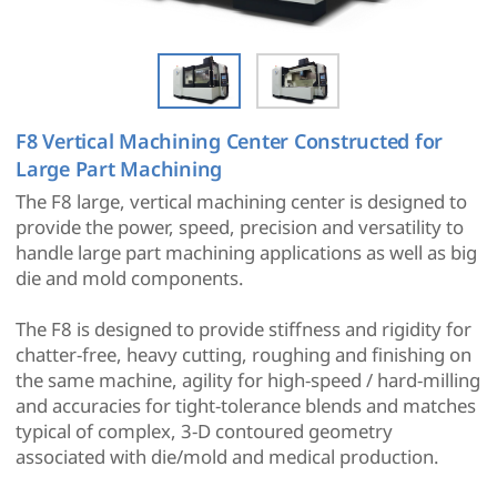
F8 Vertical Machining Center Constructed for
Large Part Machining
The F8 large, vertical machining center is designed to
provide the power, speed, precision and versatility to
handle large part machining applications as well as big
die and mold components.
The F8 is designed to provide stiffness and rigidity for
chatter-free, heavy cutting, roughing and finishing on
the same machine, agility for high-speed / hard-milling
and accuracies for tight-tolerance blends and matches
typical of complex, 3-D contoured geometry
associated with die/mold and medical production.