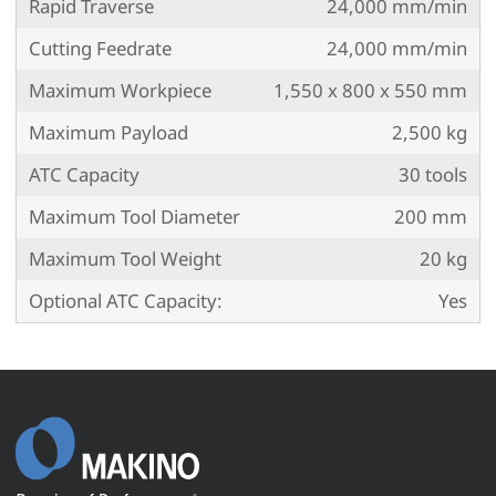
Rapid Traverse
24,000 mm/min
Cutting Feedrate
24,000 mm/min
Maximum Workpiece
1,550 x 800 x 550 mm
Maximum Payload
2,500 kg
ATC Capacity
30 tools
Maximum Tool Diameter
200 mm
Maximum Tool Weight
20 kg
Optional ATC Capacity:
Yes