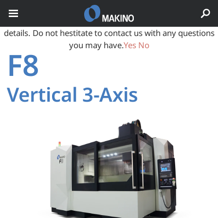
May we use cookies to track your activities? We take your
privacy very seriously. Please see our privacy policy for
details. Do not hestitate to contact us with any questions
you may have.
Yes
No
F8
Vertical 3‑Axis