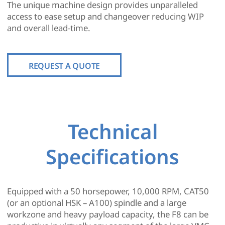
The unique machine design provides unparalleled
access to ease setup and changeover reducing WIP
and overall lead-time.
REQUEST A QUOTE
Technical
Specifications
Equipped with a 50 horsepower, 10,000 RPM, CAT50
(or an optional HSK – A100) spindle and a large
workzone and heavy payload capacity, the F8 can be