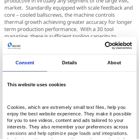
productive in virtually any segment of the large VMC
market. Standardly equipped with scale feedback and
core – cooled ballscrews, the machine controls
thermal growth achieving greater accuracy for longer
term production performance. With a 30 tool
magazine, there is sufficient tooling capacity to
support a wide variety of large part manufacturing.
The F8 is outfitted with the Makino Professional 6
Consent
Details
About
control utilizing a Windows CE operating system to
provide a stable, secure platform with reliable
performance on the NC side while providing an
This website uses cookies
operator-friendly graphical user interface (GUI). This
latest-generation machine tool control offers large
color touch-sensitive, on-screen, menu-driven
applications. Icons provide “hot links” and quick access
Cookies, which are extremely small text files, help you 
enjoy the best website experience. They make it possible 
to critical information that may be required by the
for you to see videos, content and ads tailored to your 
operator. In addition, the new control platform
interests. They also remember your preferences across 
provides all of the functions typical of a PC (cut, paste,
sessions and help optimize page loads and integrations. 
copy, find, replace, etc.) that are rarely available on a