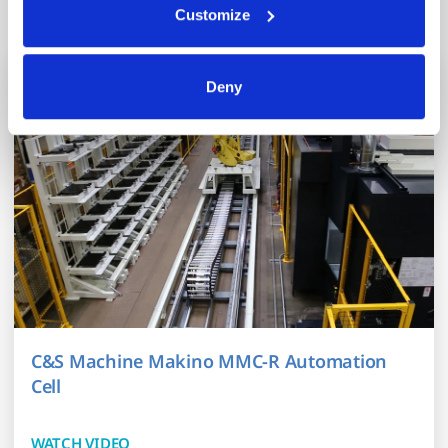
Related Content
trusted analytics, performance and integration partners 
Customize
(who may correlate it with data from their own services). 
All processing follows strict data-minimization principles. 
You retain full control and can manage categories or 
Deny
withdraw consent at any time via our Cookie Settings 
page. (After you have selected your preferences, look for 
the paperclip in the lower left corner of Makino.com to 
modify your permissions.)
C&S Machine Makino MMC-R Automation
Cell
WATCH VIDEO