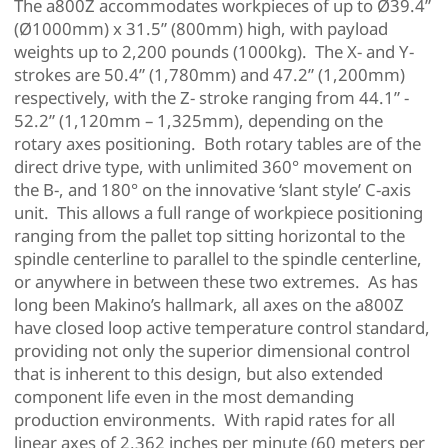
The a800Z accommodates workpieces of up to Ø39.4”
(Ø1000mm) x 31.5” (800mm) high, with payload
weights up to 2,200 pounds (1000kg). The X- and Y-
strokes are 50.4” (1,780mm) and 47.2” (1,200mm)
respectively, with the Z- stroke ranging from 44.1” -
52.2” (1,120mm – 1,325mm), depending on the
rotary axes positioning. Both rotary tables are of the
direct drive type, with unlimited 360° movement on
the B-, and 180° on the innovative ‘slant style’ C-axis
unit. This allows a full range of workpiece positioning
ranging from the pallet top sitting horizontal to the
spindle centerline to parallel to the spindle centerline,
or anywhere in between these two extremes. As has
long been Makino’s hallmark, all axes on the a800Z
have closed loop active temperature control standard,
providing not only the superior dimensional control
that is inherent to this design, but also extended
component life even in the most demanding
production environments. With rapid rates for all
linear axes of 2,362 inches per minute (60 meters per