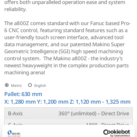
offers both unparalleled operation ease and system
reliability.
The a800Z comes standard with our Fanuc based Pro-
6 CNC control, featuring standard features such as a
user-friendly touch screen interface, advanced tool
data management, and our patented Makino Super
Geometric Intelligence (SGI) high speed machining
control system. The Makino a800Z - the industry’s
newest heavyweight in the complex production parts
machining arena!
Metric
English
Pallet:
630 mm
X: 1,280 mm Y: 1,200 mm Z: 1,120 mm - 1,325 mm
B-Axis
360° (unlimited) – Direct Drive
C-Axis
180° - Direct Drive
Spindle RPM
10,000 (std.) / 8,000 (opt.)