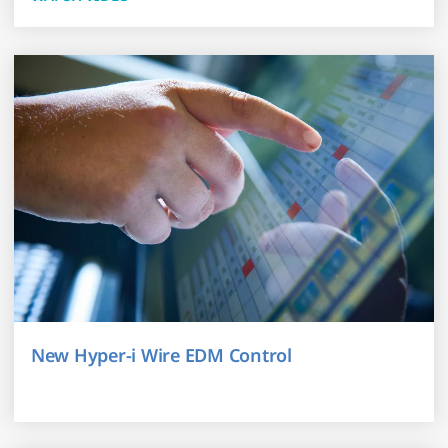
New Hyper-i Wire EDM Control