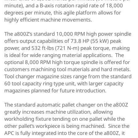
minute), and a B-axis rotation rapid rate of 18,000
degrees per minute, this agile platform allows for
highly efficient machine movements.
The a800Z’s standard 10,000 RPM high power spindle
offers output capabilities of 73.8 HP (55 kW) peak
power, and 532 ft-lbs (721 N-m) peak torque, making
is ideal for wide ranging material applications. The
optional 8,000 RPM high torque spindle is offered for
customers machining tool materials and hard metals.
Tool changer magazine sizes range from the standard
60 tool capacity ring type unit, with larger capacity
magazines planned for future introduction.
The standard automatic pallet changer on the a800Z
greatly increases machine utilization, allowing
workholding fixture tending on one pallet while the
other pallet’s workpiece is being machined. Since the
APC is fully integrated into the core of the a800Z, it