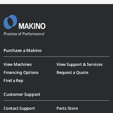
Purchase a Makino
View Machines
View Support & Services
Financing Options
Request a Quote
Find a Rep
Customer Support
Contact Support
Parts Store