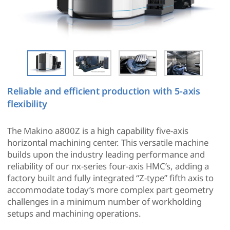
Reliable and efficient production with 5-axis
flexibility
The Makino a800Z is a high capability five-axis
horizontal machining center. This versatile machine
builds upon the industry leading performance and
reliability of our nx-series four-axis HMC’s, adding a
factory built and fully integrated “Z-type” fifth axis to
accommodate today’s more complex part geometry
challenges in a minimum number of workholding
setups and machining operations.