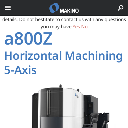
May we use cookies to track your activities? We take your
privacy very seriously. Please see our privacy policy for
details. Do not hestitate to contact us with any questions
you may have.
Yes
No
a800Z
Horizontal Machining
5‑Axis