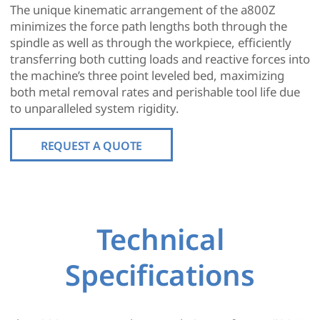
The unique kinematic arrangement of the a800Z
minimizes the force path lengths both through the
spindle as well as through the workpiece, efficiently
transferring both cutting loads and reactive forces into
the machine’s three point leveled bed, maximizing
both metal removal rates and perishable tool life due
to unparalleled system rigidity.
REQUEST A QUOTE
Technical
Specifications