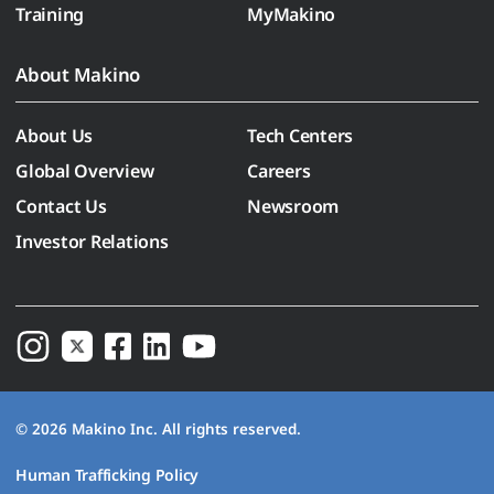
Training
MyMakino
About Makino
About Us
Tech Centers
Global Overview
Careers
Contact Us
Newsroom
Investor Relations
© 2026 Makino Inc. All rights reserved.
Human Trafficking Policy