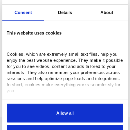
Rapid Traverse
60,000 mm/min
Consent
Details
About
Cutting Feedrate
50,000 mm/min
Maximum Workpiece
This website uses cookies
Ø 1000 mm x 800 mm High
Maximum Payload
1000 kg
Cookies, which are extremely small text files, help you 
enjoy the best website experience. They make it possible 
ATC Capacity
60 (std.)
for you to see videos, content and ads tailored to your 
interests. They also remember your preferences across 
Tool to Tool
1.8 - 1.9 sec
sessions and help optimize page loads and integrations. 
In short, cookies make everything works seamlessly for 
Maximum Tool Diameter
Ø 356 mm
you.
Maximum Tool Weight
30 kg
Thank you for visiting Makino.com. Please select and 
customize your cookie preferences below.
Allow all
Your data is secure. 
Anonymized usage patterns are shared with select and 