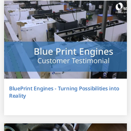
BluePrint Engines - Turning Possibilities into
Reality