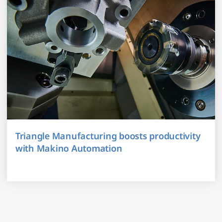
Triangle Manufacturing boosts productivity
with Makino Automation