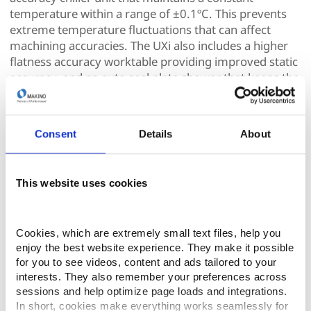
temperature within a range of ±0.1ºC. This prevents
extreme temperature fluctuations that can affect
machining accuracies. The UXi also includes a higher
flatness accuracy worktable providing improved static
accuracy, and an auto seal plate shower that keeps the
machine seal plate lubricated and cleaner.
As with all of Makino’s wire EDM machines, the UXi
Consent
Details
About
Series Hyper Drive Extreme Wire Guide System, driven
by an AC servo motor tensioning system, offers a host
of benefits, including a broader range of wire tension
This website uses cookies
settings and improved dynamic corner control. The
consistent wire tension delivers precise and accurate
results, even in complex cuts. The dynamic corner
Cookies, which are extremely small text files, help you 
control is built-in to the machine cutting technology
enjoy the best website experience. They make it possible 
database providing improved straightness, size, and
for you to see videos, content and ads tailored to your 
shape accuracy resulting in significantly improved
interests. They also remember your preferences across 
corner accuracy.
sessions and help optimize page loads and integrations. 
In short, cookies make everything works seamlessly for 