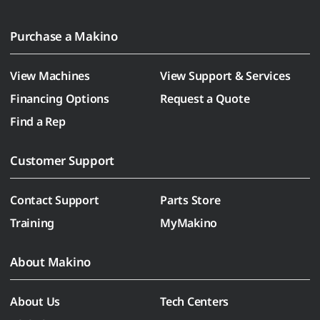
Purchase a Makino
View Machines
View Support & Services
Financing Options
Request a Quote
Find a Rep
Customer Support
Contact Support
Parts Store
Training
MyMakino
About Makino
About Us
Tech Centers