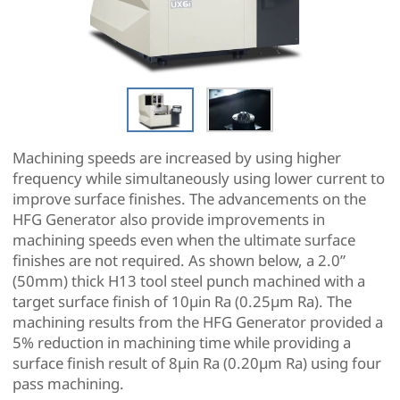
Machining speeds are increased by using higher
frequency while simultaneously using lower current to
improve surface finishes. The advancements on the
HFG Generator also provide improvements in
machining speeds even when the ultimate surface
finishes are not required. As shown below, a 2.0”
(50mm) thick H13 tool steel punch machined with a
target surface finish of 10µin Ra (0.25µm Ra). The
machining results from the HFG Generator provided a
5% reduction in machining time while providing a
surface finish result of 8µin Ra (0.20µm Ra) using four
pass machining.