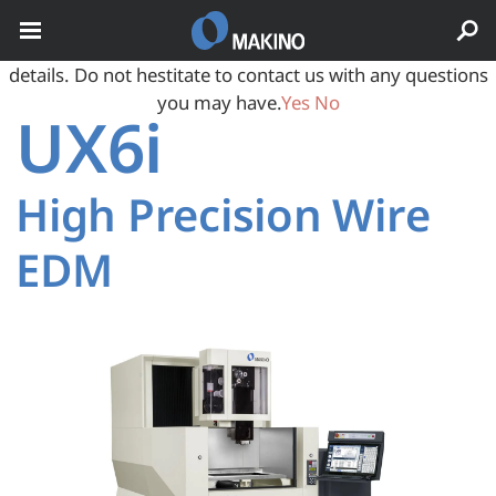
May we use cookies to track your activities? We take your
privacy very seriously. Please see our privacy policy for
details. Do not hestitate to contact us with any questions
you may have.
Yes
No
UX6i
High Precision Wire
EDM