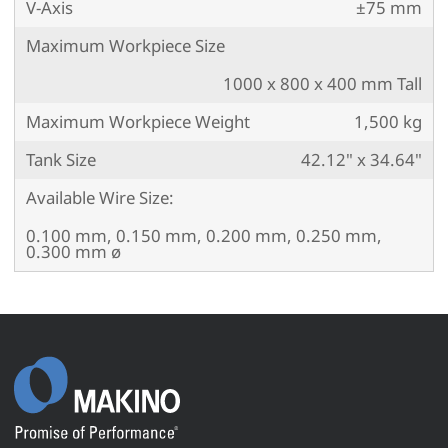
V-Axis
±75 mm
Maximum Workpiece Size
1000 x 800 x 400 mm Tall
Maximum Workpiece Weight
1,500 kg
Tank Size
42.12" x 34.64"
Available Wire Size:
0.100 mm, 0.150 mm, 0.200 mm, 0.250 mm,
0.300 mm ø