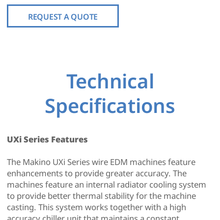
REQUEST A QUOTE
Technical
Specifications
UXi Series Features
The Makino UXi Series wire EDM machines feature
enhancements to provide greater accuracy. The
machines feature an internal radiator cooling system
to provide better thermal stability for the machine
casting. This system works together with a high
accuracy chiller unit that maintains a constant